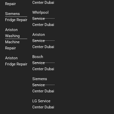
Center Dubai
Repair
Whirlpool
Siemens
Service
Fridge Repair
Center Dubai
Ariston
Ariston
Washing
Service
Machine
Center Dubai
Repair
Bosch
Ariston
Service
Fridge Repair
Center Dubai
Siemens
Service
Center Dubai
LG Service
Center Dubai