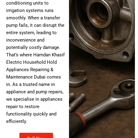
conditioning units to
irrigation systems runs
smoothly. When a transfer
pump fails, it can disrupt the
entire system, leading to
inconvenience and
potentially costly damage.
That’s where Hamdan Khasif
Electric Household Hold
Appliances Repairing &
Maintenance Dubai comes
in. As a trusted name in
appliance and pump repairs,
we specialise in appliances
repair to restore
functionality quickly and
efficiently.