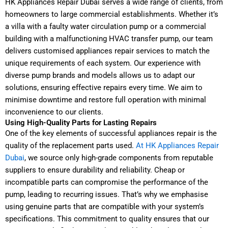
HK Appliances Repair Dubai serves a wide range of clients, from
homeowners to large commercial establishments. Whether it’s
a villa with a faulty water circulation pump or a commercial
building with a malfunctioning HVAC transfer pump, our team
delivers customised appliances repair services to match the
unique requirements of each system. Our experience with
diverse pump brands and models allows us to adapt our
solutions, ensuring effective repairs every time. We aim to
minimise downtime and restore full operation with minimal
inconvenience to our clients.
Using High-Quality Parts for Lasting Repairs
One of the key elements of successful appliances repair is the
quality of the replacement parts used.
At HK Appliances Repair
Dubai
, we source only high-grade components from reputable
suppliers to ensure durability and reliability. Cheap or
incompatible parts can compromise the performance of the
pump, leading to recurring issues. That’s why we emphasise
using genuine parts that are compatible with your system’s
specifications. This commitment to quality ensures that our