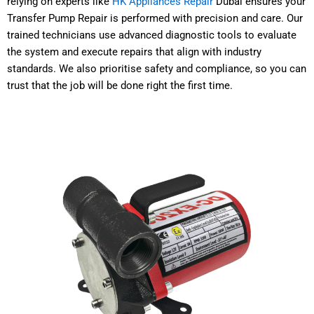
relying on experts like
HK Appliances Repair
Dubai ensures your
Transfer Pump Repair is performed with precision and care. Our
trained technicians use advanced diagnostic tools to evaluate
the system and execute repairs that align with industry
standards. We also prioritise safety and compliance, so you can
trust that the job will be done right the first time.