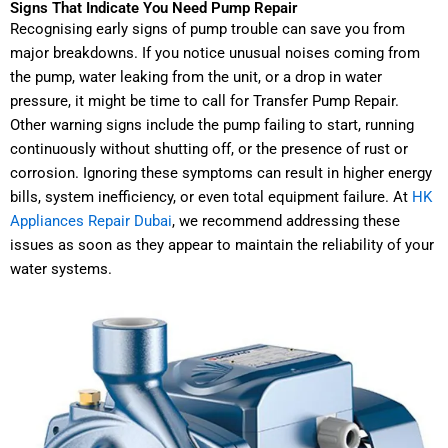
Signs That Indicate You Need Pump Repair
Recognising early signs of pump trouble can save you from
major breakdowns. If you notice unusual noises coming from
the pump, water leaking from the unit, or a drop in water
pressure, it might be time to call for Transfer Pump Repair.
Other warning signs include the pump failing to start, running
continuously without shutting off, or the presence of rust or
corrosion. Ignoring these symptoms can result in higher energy
bills, system inefficiency, or even total equipment failure. At
HK
Appliances Repair Dubai
, we recommend addressing these
issues as soon as they appear to maintain the reliability of your
water systems.