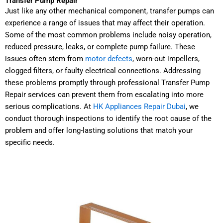
Transfer Pump Repair
Just like any other mechanical component, transfer pumps can
experience a range of issues that may affect their operation.
Some of the most common problems include noisy operation,
reduced pressure, leaks, or complete pump failure. These
issues often stem from
motor defects
, worn-out impellers,
clogged filters, or faulty electrical connections. Addressing
these problems promptly through professional Transfer Pump
Repair services can prevent them from escalating into more
serious complications. At
HK Appliances Repair Dubai
, we
conduct thorough inspections to identify the root cause of the
problem and offer long-lasting solutions that match your
specific needs.