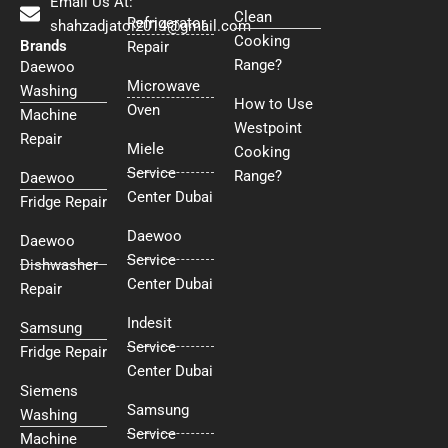
Email Us At:
Clean
Refrigerator
shahzadjatoi2014@gmail.com
Cooking
Brands
Repair
Range?
Daewoo
Microwave
Washing
How to Use
Oven
Machine
Westpoint
Repair
Miele
Cooking
Service
Range?
Daewoo
Center Dubai
Fridge Repair
Daewoo
Daewoo
Service
Dishwasher
Center Dubai
Repair
Indesit
Samsung
Service
Fridge Repair
Center Dubai
Siemens
Samsung
Washing
Service
Machine