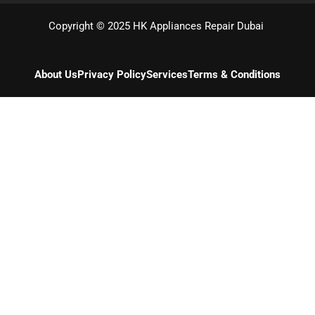
Copyright © 2025 HK Appliances Repair Dubai
About Us
Privacy Policy
Services
Terms & Conditions