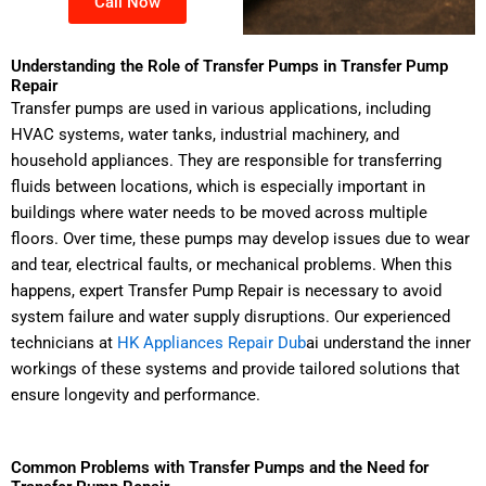
Call Now
Understanding the Role of Transfer Pumps in Transfer Pump
Repair
Transfer pumps are used in various applications, including
HVAC systems, water tanks, industrial machinery, and
household appliances. They are responsible for transferring
fluids between locations, which is especially important in
buildings where water needs to be moved across multiple
floors. Over time, these pumps may develop issues due to wear
and tear, electrical faults, or mechanical problems. When this
happens, expert Transfer Pump Repair is necessary to avoid
system failure and water supply disruptions. Our experienced
technicians at
HK Appliances Repair Dub
ai understand the inner
workings of these systems and provide tailored solutions that
ensure longevity and performance.
Common Problems with Transfer Pumps and the Need for