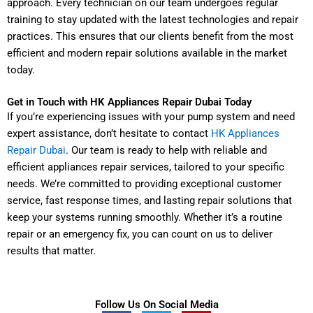
approach. Every technician on our team undergoes regular
training to stay updated with the latest technologies and repair
practices. This ensures that our clients benefit from the most
efficient and modern repair solutions available in the market
today.
Get in Touch with HK Appliances Repair Dubai Today
If you’re experiencing issues with your pump system and need
expert assistance, don’t hesitate to contact
HK Appliances
Repair Dubai
. Our team is ready to help with reliable and
efficient appliances repair services, tailored to your specific
needs. We’re committed to providing exceptional customer
service, fast response times, and lasting repair solutions that
keep your systems running smoothly. Whether it’s a routine
repair or an emergency fix, you can count on us to deliver
results that matter.
Follow Us On Social Media