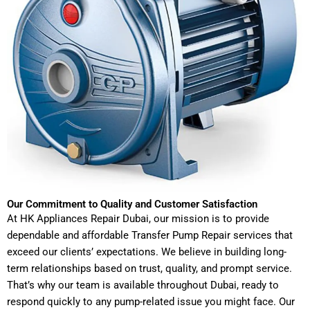
Our Commitment to Quality and Customer Satisfaction
At HK Appliances Repair Dubai, our mission is to provide
dependable and affordable Transfer Pump Repair services that
exceed our clients’ expectations. We believe in building long-
term relationships based on trust, quality, and prompt service.
That’s why our team is available throughout Dubai, ready to
respond quickly to any pump-related issue you might face. Our