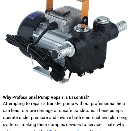
Why Professional Pump Repair Is Essential?
Attempting to repair a transfer pump without professional help
can lead to more damage or unsafe conditions. These pumps
operate under pressure and involve both electrical and plumbing
systems, making them complex devices to service. That’s why