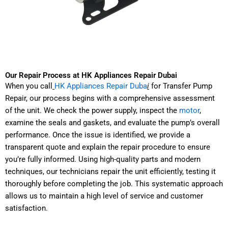
Our Repair Process at HK Appliances Repair Dubai
When you call
HK Appliances Repair Duba
i
for Transfer Pump
Repair, our process begins with a comprehensive assessment
of the unit. We check the power supply, inspect the
motor
,
examine the seals and gaskets, and evaluate the pump’s overall
performance. Once the issue is identified, we provide a
transparent quote and explain the repair procedure to ensure
you’re fully informed. Using high-quality parts and modern
techniques, our technicians repair the unit efficiently, testing it
thoroughly before completing the job. This systematic approach
allows us to maintain a high level of service and customer
satisfaction.