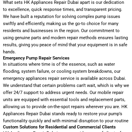
What sets HK Appliances Repair Dubai apart is our dedication
to excellence, quick response times, and transparent pricing.
We have built a reputation for solving complex pump issues
swiftly and efficiently, making us the go-to choice for many
residents and businesses in the region. Our commitment to
using genuine parts and modern repair methods ensures lasting
results, giving you peace of mind that your equipment is in safe
hands.
Emergency Pump Repair Services
In situations where time is of the essence, such as water
flooding, system failure, or cooling system breakdowns, our
emergency appliances repair service is available across Dubai.
We understand that certain problems can’t wait, which is why we
offer 24/7 support to address urgent needs. Our mobile repair
units are equipped with essential tools and replacement parts,
allowing us to provide on-the-spot repairs wherever you are. HK
Appliances Repair Dubai stands ready to restore your pump’s
functionality quickly and with minimal disruption to your routine
Custom Solutions for Residential and Commercial Clients