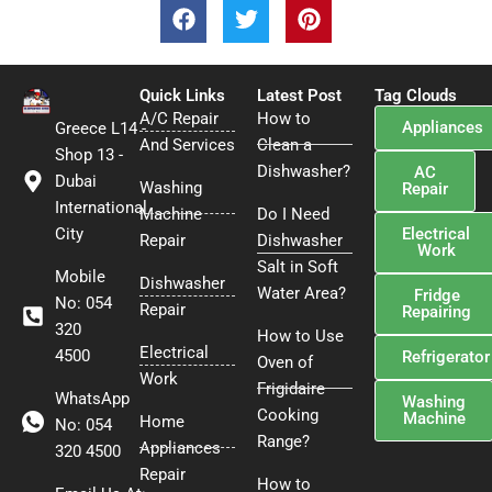
F
T
P
a
w
i
c
i
n
e
t
t
Quick Links
b
t
Latest Post
e
Tag Clouds
A/C Repair
o
e
How to
r
Appliances
Greece L14 -
o
r
e
And Services
Clean a
Shop 13 -
k
s
Dishwasher?
AC
Dubai
Washing
t
Repair
International
Machine
Do I Need
Electrical
City
Repair
Dishwasher
Work
Salt in Soft
Mobile
Dishwasher
Water Area?
Fridge
No: 054
Repair
Repairing
320
How to Use
Electrical
4500
Refrigerator
Oven of
Work
Frigidaire
WhatsApp
Washing
Cooking
Machine
Home
No: 054
Range?
Appliances
320 4500
Repair
How to