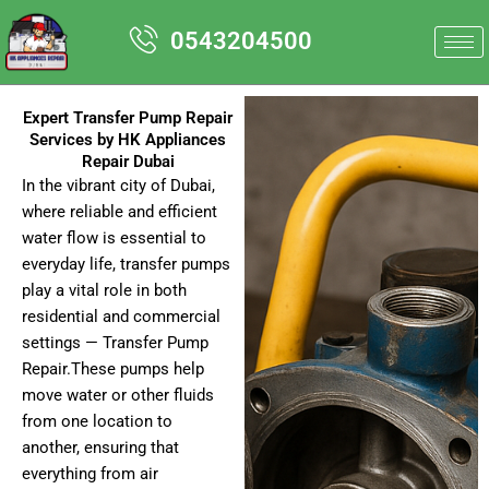
Skip
0543204500
to
content
Expert Transfer Pump Repair
Services by HK Appliances
Repair Dubai
In the vibrant city of Dubai,
where reliable and efficient
water flow is essential to
everyday life, transfer pumps
play a vital role in both
residential and commercial
settings — Transfer Pump
Repair.These pumps help
move water or other fluids
from one location to
another, ensuring that
everything from air