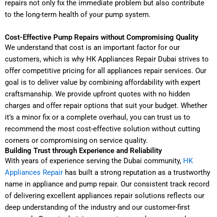
repairs not only fix the immediate problem but also contribute
to the long-term health of your pump system.
Cost-Effective Pump Repairs without Compromising Quality
We understand that cost is an important factor for our
customers, which is why HK Appliances Repair Dubai strives to
offer competitive pricing for all appliances repair services. Our
goal is to deliver value by combining affordability with expert
craftsmanship. We provide upfront quotes with no hidden
charges and offer repair options that suit your budget. Whether
it’s a minor fix or a complete overhaul, you can trust us to
recommend the most cost-effective solution without cutting
corners or compromising on service quality.
Building Trust through Experience and Reliability
With years of experience serving the Dubai community,
HK
Appliances Repair
has built a strong reputation as a trustworthy
name in appliance and pump repair. Our consistent track record
of delivering excellent appliances repair solutions reflects our
deep understanding of the industry and our customer-first