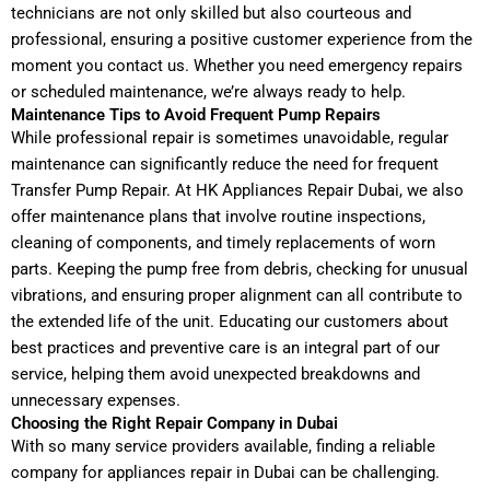
technicians are not only skilled but also courteous and
professional, ensuring a positive customer experience from the
moment you contact us. Whether you need emergency repairs
or scheduled maintenance, we’re always ready to help.
Maintenance Tips to Avoid Frequent Pump Repairs
While professional repair is sometimes unavoidable, regular
maintenance can significantly reduce the need for frequent
Transfer Pump Repair. At HK Appliances Repair Dubai, we also
offer maintenance plans that involve routine inspections,
cleaning of components, and timely replacements of worn
parts. Keeping the pump free from debris, checking for unusual
vibrations, and ensuring proper alignment can all contribute to
the extended life of the unit. Educating our customers about
best practices and preventive care is an integral part of our
service, helping them avoid unexpected breakdowns and
unnecessary expenses.
Choosing the Right Repair Company in Dubai
With so many service providers available, finding a reliable
company for appliances repair in Dubai can be challenging.