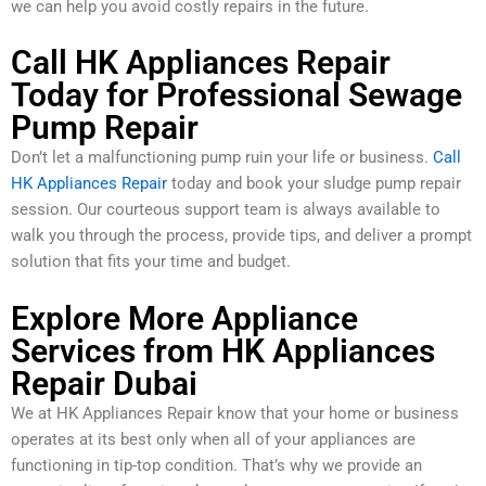
we can help you avoid costly repairs in the future.
Call HK Appliances Repair
Today for Professional Sewage
Pump Repair
Don’t let a malfunctioning pump ruin your life or business.
Call
HK Appliances Repair
today and book your sludge pump repair
session. Our courteous support team is always available to
walk you through the process, provide tips, and deliver a prompt
solution that fits your time and budget.
Explore More Appliance
Services from HK Appliances
Repair Dubai
We at HK Appliances Repair know that your home or business
operates at its best only when all of your appliances are
functioning in tip-top condition. That’s why we provide an