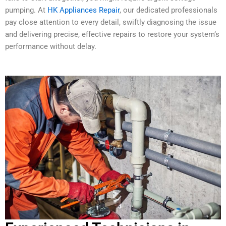
pumping. At
HK Appliances Repair
, our dedicated professionals
pay close attention to every detail, swiftly diagnosing the issue
and delivering precise, effective repairs to restore your system’s
performance without delay.