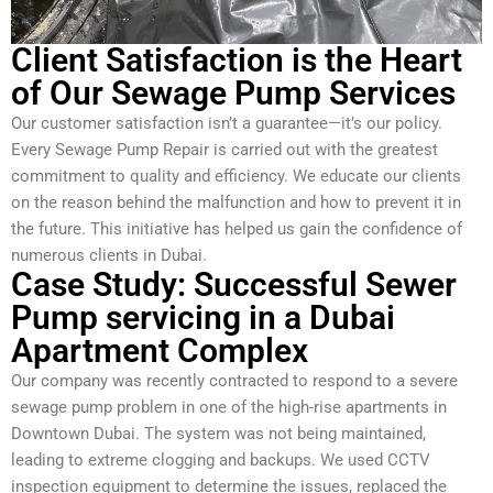
Client Satisfaction is the Heart
of Our Sewage Pump Services
Our customer satisfaction isn’t a guarantee—it’s our policy.
Every Sewage Pump Repair is carried out with the greatest
commitment to quality and efficiency. We educate our clients
on the reason behind the malfunction and how to prevent it in
the future. This initiative has helped us gain the confidence of
numerous clients in Dubai.
Case Study: Successful Sewer
Pump servicing in a Dubai
Apartment Complex
Our company was recently contracted to respond to a severe
sewage pump problem in one of the high-rise apartments in
Downtown Dubai. The system was not being maintained,
leading to extreme clogging and backups. We used CCTV
inspection equipment to determine the issues, replaced the