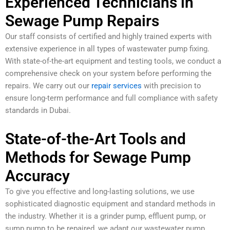
Experienced Technicians in
Sewage Pump Repairs
Our staff consists of certified and highly trained experts with
extensive experience in all types of wastewater pump fixing.
With state-of-the-art equipment and testing tools, we conduct a
comprehensive check on your system before performing the
repairs. We carry out our
repair services
with precision to
ensure long-term performance and full compliance with safety
standards in Dubai.
State-of-the-Art Tools and
Methods for Sewage Pump
Accuracy
To give you effective and long-lasting solutions, we use
sophisticated diagnostic equipment and standard methods in
the industry. Whether it is a grinder pump, effluent pump, or
sump pump to be repaired, we adapt our wastewater pump