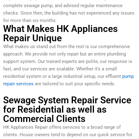
complete sewage pump, and advised regular maintenance
checks. Since then, the building has not experienced any issues
for more than six months.
What Makes HK Appliances
Repair Unique
What makes us stand out from the rest is our comprehensive
approach. We provide not only repair but an entire plumbing
support system. Our trained experts are polite, our response is
fast, and our services are scalable. Whether it’s a small
residential system or a large industrial setup, our effluent
pump
repair services
are tailored to suit your specific needs.
Sewage System Repair Service
for Residential as well as
Commercial Clients
HK Appliances Repair offers services to a broad range of
clients. House owners tend to depend on our quick service for