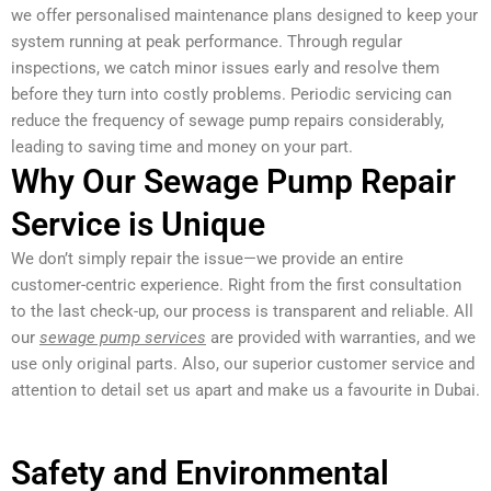
we offer personalised maintenance plans designed to keep your
system running at peak performance. Through regular
inspections, we catch minor issues early and resolve them
before they turn into costly problems. Periodic servicing can
reduce the frequency of sewage pump repairs considerably,
leading to saving time and money on your part.
Why Our Sewage Pump Repair
Service is Unique
We don’t simply repair the issue—we provide an entire
customer-centric experience. Right from the first consultation
to the last check-up, our process is transparent and reliable. All
our
sewage pump services
are provided with warranties, and we
use only original parts. Also, our superior customer service and
attention to detail set us apart and make us a favourite in Dubai.
Safety and Environmental