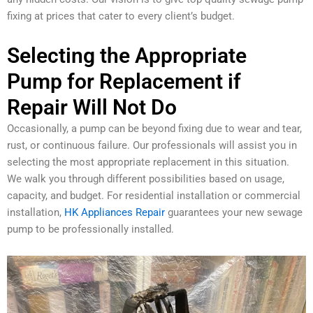
fixing at prices that cater to every client’s budget.
Selecting the Appropriate
Pump for Replacement if
Repair Will Not Do
Occasionally, a pump can be beyond fixing due to wear and tear,
rust, or continuous failure. Our professionals will assist you in
selecting the most appropriate replacement in this situation.
We walk you through different possibilities based on usage,
capacity, and budget. For residential installation or commercial
installation,
HK Appliances Repair
guarantees your new sewage
pump to be professionally installed.