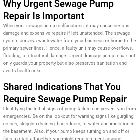
Why Urgent Sewage Pump
Repair Is Important
When your sewage pump malfunctions, it may cause serious
damage and expensive repairs if left unattended. The sewage
system conveys wastewater from your business or home to the
primary sewer lines. Hence, a faulty unit may cause overflows,
flooding, or structural damage. Urgent drainage pump repair not
only guards your property but also preserves sanitation and
averts health risks.
Shared Indications That You
Require Sewage Pump Repair
Identifying the initial signs of pump failure can prevent you from
emergencies. Be on the lookout for warning signs like gurgling
noises, sluggish draining, bad odours, or water accumulation in
the basement. Also, if your pump keeps turning on and off or
fails to start altogether, you might require urgent sewage