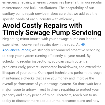
emergency repairs, whereas companies have faith in our regular
maintenance and bulk installations. The adaptability of our
sanitary pump repair service makes sure that we address the
specific needs of each industry with efficiency.
Avoid Costly Repairs with
Timely Sewage Pump Servicing
Neglecting minor issues with your sewage pump can lead to
expensive, inconvenient repairs down the road. At
HK
Appliances Repair
, we strongly recommend proactive servicing
to keep your system running efficiently all year round. By
scheduling regular inspections, you can catch potential
problems early, prevent unexpected breakdowns, and extend the
lifespan of your pump. Our expert technicians perform thorough
maintenance checks that save you money and improve the
overall performance of your sewage system. So don’t wait for a
major issue to arise—invest in timely repairing to protect your
property and enjoy peace of mind. Therefore, reach out to us
today to discover more about our maintenance plans and how