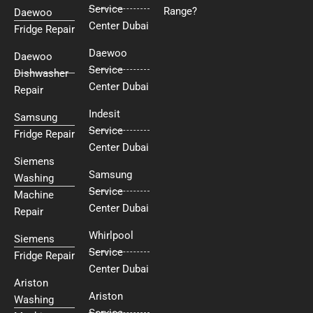
Service
Range?
Daewoo
Center Dubai
Fridge Repair
Daewoo
Daewoo
Service
Dishwasher
Center Dubai
Repair
Indesit
Samsung
Service
Fridge Repair
Center Dubai
Siemens
Samsung
Washing
Service
Machine
Center Dubai
Repair
Whirlpool
Siemens
Service
Fridge Repair
Center Dubai
Ariston
Ariston
Washing
Service