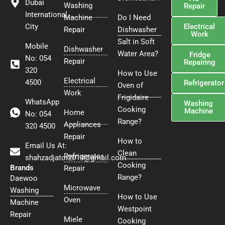
Dubai
Washing
t
Repair
International
Machine
Do I Need
Electrical
City
Repair
Dishwasher
Work
Salt in Soft
Mobile
Dishwasher
Water Area?
Fridge
No: 054
Repair
Repairing
320
How to Use
Electrical
4500
Refrigerator
Oven of
Work
Frigidaire
WhatsApp
Washing
Cooking
Machine
Home
No: 054
Range?
Appliances
320 4500
Repair
How to
Email Us At:
Clean
Refrigerator
shahzadjatoi2014@gmail.com
Cooking
Brands
Repair
Range?
Daewoo
Microwave
Washing
How to Use
Oven
Machine
Westpoint
Repair
Miele
Cooking