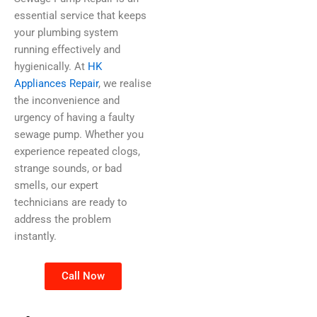
essential service that keeps
your plumbing system
running effectively and
hygienically. At
HK
Appliances Repair
, we realise
the inconvenience and
urgency of having a faulty
sewage pump. Whether you
experience repeated clogs,
strange sounds, or bad
smells, our expert
technicians are ready to
address the problem
instantly.
Call Now