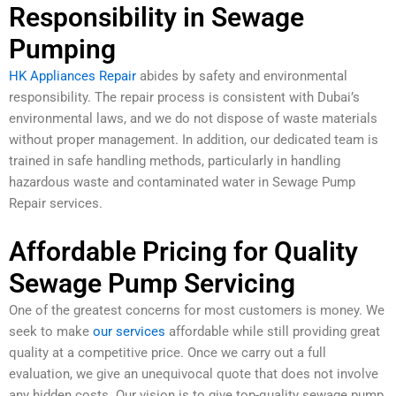
Responsibility in Sewage
Pumping
HK Appliances Repair
abides by safety and environmental
responsibility. The repair process is consistent with Dubai’s
environmental laws, and we do not dispose of waste materials
without proper management. In addition, our dedicated team is
trained in safe handling methods, particularly in handling
hazardous waste and contaminated water in Sewage Pump
Repair services.
Affordable Pricing for Quality
Sewage Pump Servicing
One of the greatest concerns for most customers is money. We
seek to make
our services
affordable while still providing great
quality at a competitive price. Once we carry out a full
evaluation, we give an unequivocal quote that does not involve
any hidden costs. Our vision is to give top-quality sewage pump