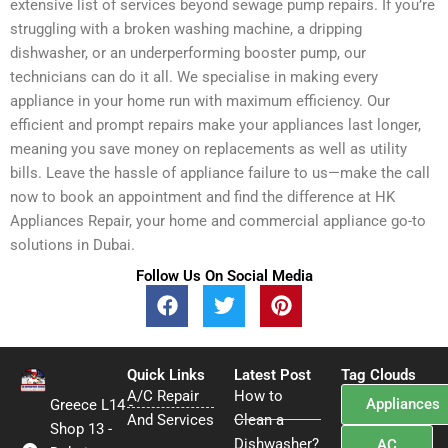
extensive list of services beyond sewage pump repairs. If you’re
struggling with a broken washing machine, a dripping
dishwasher, or an underperforming booster pump, our
technicians can do it all. We specialise in making every
appliance in your home run with maximum efficiency. Our
efficient and prompt repairs make your appliances last longer,
meaning you save money on replacements as well as utility
bills. Leave the hassle of appliance failure to us—make the call
now to book an appointment and find the difference at HK
Appliances Repair, your home and commercial appliance go-to
solutions in Dubai.
Follow Us On Social Media
F
T
P
a
w
i
c
i
n
e
t
t
Quick Links
b
t
Latest Post
e
Tag Clouds
A/C Repair
o
e
How to
r
Appliances
Greece L14 -
o
r
e
And Services
Clean a
Shop 13 -
k
s
Dishwasher?
AC