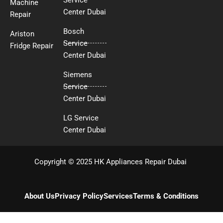
Machine
Center Dubai
Repair
Bosch
Ariston
Service
Fridge Repair
Center Dubai
Siemens
Service
Center Dubai
LG Service
Center Dubai
Copyright © 2025 HK Appliances Repair Dubai
About Us
Privacy Policy
Services
Terms & Conditions