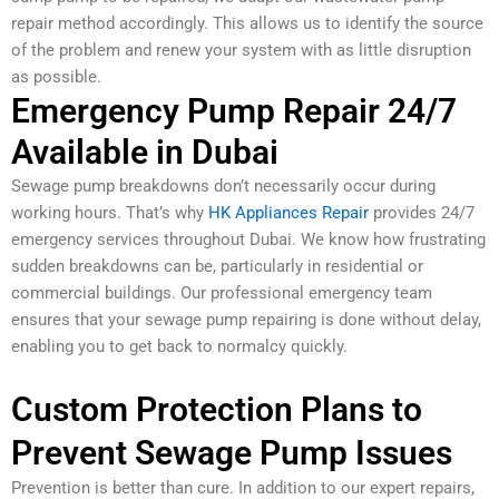
repair method accordingly. This allows us to identify the source
of the problem and renew your system with as little disruption
as possible.
Emergency Pump Repair 24/7
Available in Dubai
Sewage pump breakdowns don’t necessarily occur during
working hours. That’s why
HK Appliances Repair
provides 24/7
emergency services throughout Dubai. We know how frustrating
sudden breakdowns can be, particularly in residential or
commercial buildings. Our professional emergency team
ensures that your sewage pump repairing is done without delay,
enabling you to get back to normalcy quickly.
Custom Protection Plans to
Prevent Sewage Pump Issues
Prevention is better than cure. In addition to our expert repairs,