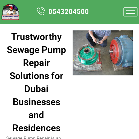
Skip
0543204500
to
content
Trustworthy
Sewage Pump
Repair
Solutions for
Dubai
Businesses
and
Residences
Sewage Pump Repair is an