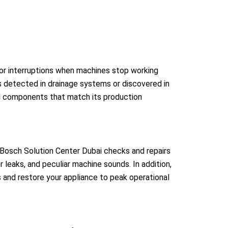
jor interruptions when machines stop working
 detected in drainage systems or discovered in
al components that match its production
Bosch Solution Center Dubai checks and repairs
 leaks, and peculiar machine sounds. In addition,
s and restore your appliance to peak operational