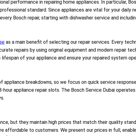
onal performance in repairing home appliances. In particular, B
t professional standard. Since appliances are vital for your daily
 every Bosch repair, starting with dishwasher service and includi
ise
as a main benefit of selecting our repair services. Every tech
rate repairs by using original equipment and modern repair techn
 lifespan of your appliance and ensure your repaired system ope
f appliance breakdowns, so we focus on quick service response
8-hour appliance repair slots. The Bosch Service Dubai operate
ys.
nce, but they maintain high prices that match their quality sta
 are affordable to customers. We present our prices in full, enab