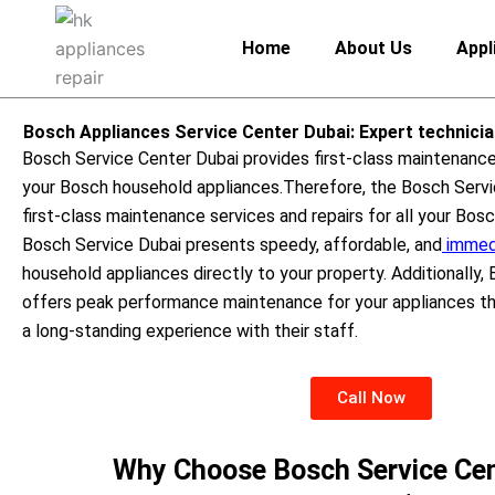
Skip
to
Home
About Us
Appl
content
Bosch Appliances Service Center Dubai: Expert technici
Bosch Service Center Dubai provides first-class maintenance 
your Bosch household appliances.
Therefore, the Bosch Servi
first-class maintenance services and repairs for all your Bos
Bosch Service Dubai presents speedy, affordable, and
immedi
household appliances directly to your property. Additionally,
offers peak performance maintenance for your appliances thr
a long-standing experience with their staff.
Call Now
Why Choose Bosch Service Cen