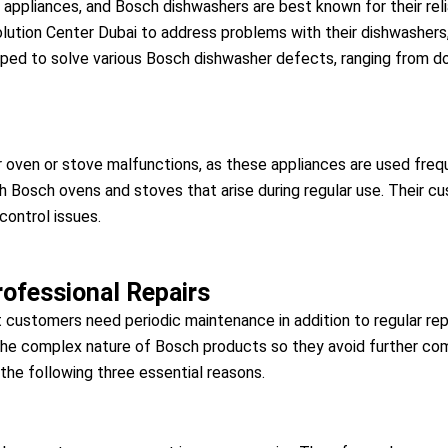
ppliances, and Bosch dishwashers are best known for their relia
ution Center Dubai to address problems with their dishwashers, 
uipped to solve various Bosch dishwasher defects, ranging from d
ur oven or stove malfunctions, as these appliances are used fre
th Bosch ovens and stoves that arise during regular use. Their c
control issues.
ofessional Repairs
t customers need periodic maintenance in addition to regular rep
 the complex nature of Bosch products so they avoid further comp
the following three essential reasons.