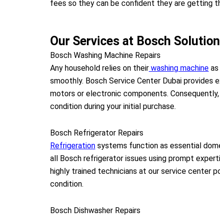
fees so they can be confident they are getting th
Our Services at Bosch Solutio
Bosch Washing Machine Repairs
Any household relies on their
washing machine
as 
smoothly. Bosch Service Center Dubai provides e
motors or electronic components. Consequently, y
condition during your initial purchase.
Bosch Refrigerator Repairs
Refrigeration
systems function as essential dome
all Bosch refrigerator issues using prompt expert
highly trained technicians at our service center 
condition.
Bosch Dishwasher Repairs