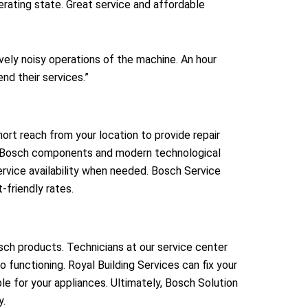
rating state. Great service and affordable
ly noisy operations of the machine. An hour
nd their services.”
rt reach from your location to provide repair
ine Bosch components and modern technological
rvice availability when needed. Bosch Service
friendly rates.
osch products. Technicians at our service center
 functioning. Royal Building Services can fix your
le for your appliances. Ultimately, Bosch Solution
y.