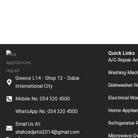
Quick Links
A/C Repair An
Washing Mach
Greece L14 - Shop 13 - Dubai
Dishwasher R
International City
Electrical Wo
Mobile No: 054 320 4500
Home Applian
WhatsApp No: 054 320 4500
Refrigerator 
Email Us At:
shahzadjatoi2014@gmail.com
Microwave O