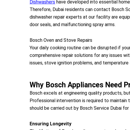
Dishwashers
have developed into essential home a
Therefore, Dubai residents can contact Bosch Sol
dishwasher repair experts at our facility are eq
door seals, and malfunctioning spray arms.
Bosch Oven and Stove Repairs
Your daily cooking routine can be disrupted if yo
comprehensive repair solutions for any issues wi
issues, stove ignition problems, and temperature 
Why Bosch Appliances Need Pr
Bosch excels at engineering quality products, bu
Professional intervention is required to maintain
should be carried out by Bosch Service Dubai for 
Ensuring Longevity