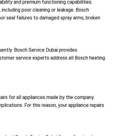
bility and premium functioning capabilities.
including poor cleaning or leakage. Bosch
oor seal failures to damaged spray arms, broken
quently. Bosch Service Dubai provides
ustomer service experts address all Bosch heating
airs for all appliances made by the company.
lications. For this reason, your appliance repairs