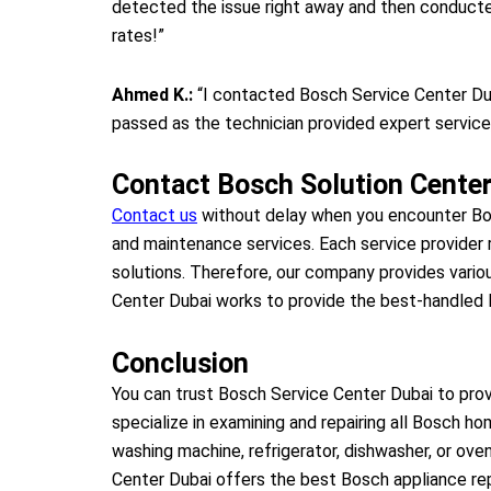
detected the issue right away and then conducted
rates!”
Ahmed K.:
“I contacted Bosch Service Center Dub
passed as the technician provided expert service,
Contact Bosch Solution Center
Contact us
without delay when you encounter Bos
and maintenance services. Each service provider
solutions. Therefore, our company provides vario
Center Dubai works to provide the best-handled B
Conclusion
You can trust Bosch Service Center Dubai to provi
specialize in examining and repairing all Bosch ho
washing machine, refrigerator, dishwasher, or ove
Center Dubai offers the best Bosch appliance rep