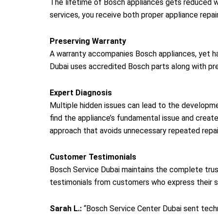
The lifetime of Bosch appliances gets reduced w
services, you receive both proper appliance repai
Preserving Warranty
A warranty accompanies Bosch appliances, yet hav
Dubai uses accredited Bosch parts along with prec
Expert Diagnosis
Multiple hidden issues can lead to the developm
find the appliance’s fundamental issue and create 
approach that avoids unnecessary repeated repai
Customer Testimonials
Bosch Service Dubai maintains the complete trus
testimonials from customers who express their s
Sarah L.:
“Bosch Service Center Dubai sent techni