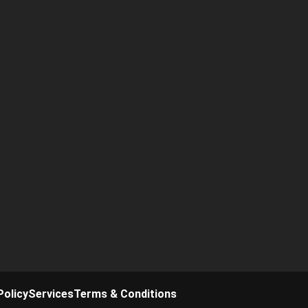
Policy
Services
Terms & Conditions