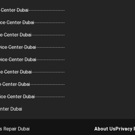
 Center Dubai
ce Center Dubai
ce Center Dubai
ice Center Dubai
vice Center Dubai
ce Center Dubai
e Center Dubai
ice Center Dubai
nter Dubai
s Repair Dubai
About Us
Privacy 