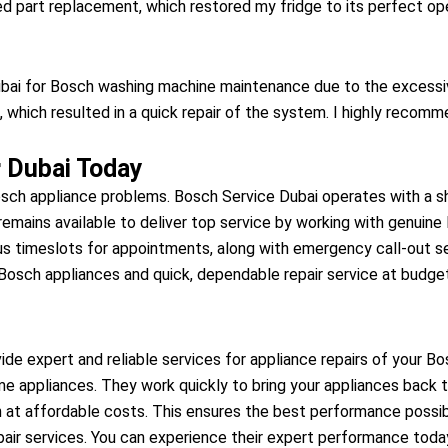
 part replacement, which restored my fridge to its perfect ope
ai for Bosch washing machine maintenance due to the excessive
 which resulted in a quick repair of the system. I highly recomme
 Dubai Today
ch appliance problems. Bosch Service Dubai operates with a sho
 remains available to deliver top service by working with genu
us timeslots for appointments, along with emergency call-out se
osch appliances and quick, dependable repair service at budget-
de expert and reliable services for appliance repairs of your B
me appliances. They work quickly to bring your appliances back to
n at affordable costs. This ensures the best performance possib
air services. You can experience their expert performance toda