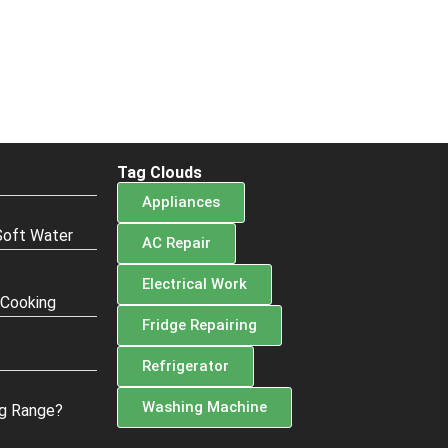
Tag Clouds
Appliances
Soft Water
AC Repair
Electrical Work
 Cooking
Fridge Repairing
Refrigerator
Washing Machine
g Range?