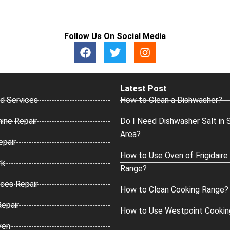
Follow Us On Social Media
F
T
I
a
w
n
c
i
s
e
t
t
b
t
a
Latest Post
o
e
g
d Services
How to Clean a Dishwasher?
o
r
r
k
a
ine Repair
Do I Need Dishwasher Salt in 
m
Area?
epair
How to Use Oven of Frigidaire
rk
Range?
ces Repair
How to Clean Cooking Range?
Repair
How to Use Westpoint Cookin
ven