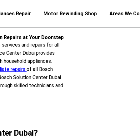
iances Repair
Motor Rewinding Shop
Areas We Co
an Repairs at Your Doorstep
services and repairs for all
ce Center Dubai provides
ch household appliances.
ate repairs
of all Bosch
 Bosch Solution Center Dubai
ough skilled technicians and
ter Dubai?