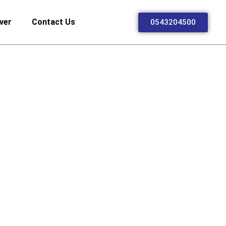
ver
Contact Us
0543204500