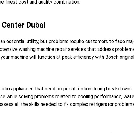
e finest cost and quality combination.
n Center Dubai
an essential utility, but problems require customers to face ma
xtensive washing machine repair services that address problems
our machine will function at peak efficiency with Bosch origin
stic appliances that need proper attention during breakdowns. 
ise while solving problems related to cooling performance, water
possess all the skills needed to fix complex refrigerator problem