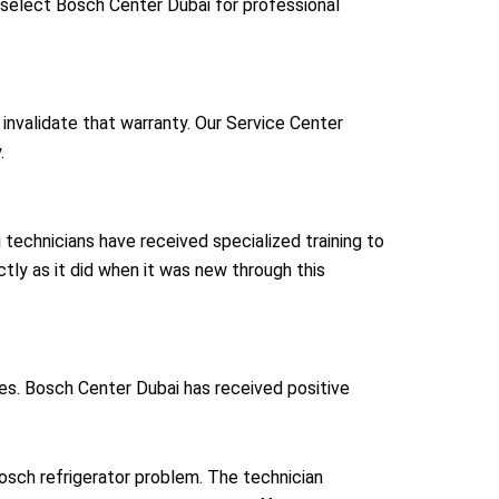
select Bosch Center Dubai for professional
nvalidate that warranty. Our Service Center
.
echnicians have received specialized training to
ctly as it did when it was new through this
s. Bosch Center Dubai has received positive
osch refrigerator problem. The technician