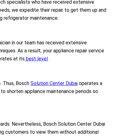
osch specialists who have received extensive
 needs, we expedite their repair to get them up and
ng refrigerator maintenance.
nician in our team has received extensive
iques. As a result, your appliance repair service
rates at its
best level
.
. Thus,
Bosch
Solution Center Dubai
operates a
s to shorten appliance maintenance periods so
ndards. Nevertheless, Bosch Solution Center Dubai
ling customers to view them without additional