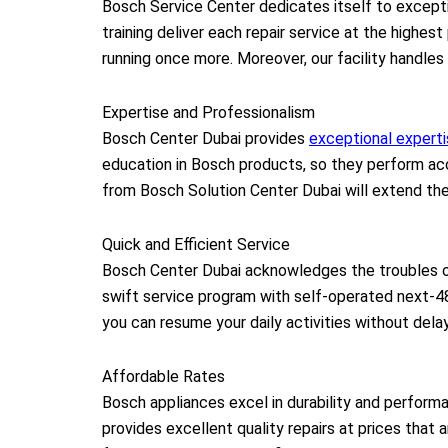
Bosch Service Center dedicates itself to excepti
training deliver each repair service at the highes
running once more. Moreover, our facility handles
Expertise and Professionalism
Bosch Center Dubai provides
exceptional expert
education in Bosch products, so they perform accu
from Bosch Solution Center Dubai will extend the
Quick and Efficient Service
Bosch Center Dubai acknowledges the troubles o
swift service program with self-operated next-4
you can resume your daily activities without dela
Affordable Rates
Bosch appliances excel in durability and performa
provides excellent quality repairs at prices that