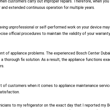
hen customers carry out improper repairs. Therefore, when you 
r and extended continuous operation for multiple years.
ing unprofessional or self-performed work on your device may i
ise official procedures to maintain the validity of your warranty
ent of appliance problems. The experienced Bosch Center Dubai t
a thorough fix solution. As a result, the appliance functions exa
rs.
t of customers when it comes to appliance maintenance service
atisfaction.
cians to my refrigerator on the exact day that I reported my B