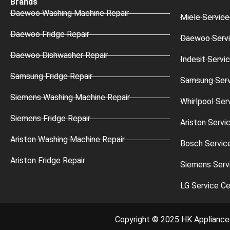
Brands
Daewoo Washing Machine Repair
Miele Service
Daewoo Fridge Repair
Daewoo Servi
Daewoo Dishwasher Repair
Indesit Servi
Samsung Fridge Repair
Samsung Serv
Siemens Washing Machine Repair
Whirlpool Ser
Siemens Fridge Repair
Ariston Servi
Ariston Washing Machine Repair
Bosch Servic
Ariston Fridge Repair
Siemens Serv
LG Service Ce
Copyright © 2025 HK Appliance