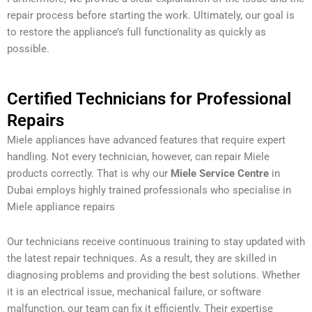
repair process before starting the work. Ultimately, our goal is
to restore the appliance’s full functionality as quickly as
possible.
Certified Technicians for Professional
Repairs
Miele appliances have advanced features that require expert
handling. Not every technician, however, can repair Miele
products correctly. That is why our
Miele Service Centre
in
Dubai employs highly trained professionals who specialise in
Miele appliance repairs
Our technicians receive continuous training to stay updated with
the latest repair techniques. As a result, they are skilled in
diagnosing problems and providing the best solutions. Whether
it is an electrical issue, mechanical failure, or software
malfunction, our team can fix it efficiently. Their expertise