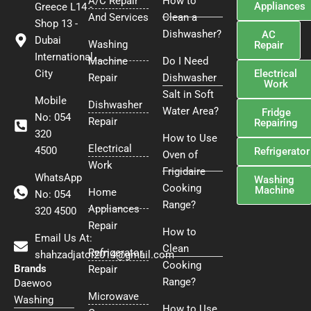
A/C Repair
How to
Appliances
Greece L14 -
o
e
r
And Services
Clean a
o
r
e
Shop 13 -
Dishwasher?
AC
k
s
Dubai
Washing
Repair
t
International
Machine
Do I Need
Electrical
City
Repair
Dishwasher
Work
Salt in Soft
Mobile
Dishwasher
Water Area?
Fridge
No: 054
Repair
Repairing
320
How to Use
Electrical
4500
Refrigerator
Oven of
Work
Frigidaire
WhatsApp
Washing
Cooking
Machine
Home
No: 054
Range?
Appliances
320 4500
Repair
How to
Email Us At:
Clean
Refrigerator
shahzadjatoi2014@gmail.com
Cooking
Brands
Repair
Range?
Daewoo
Microwave
Washing
How to Use