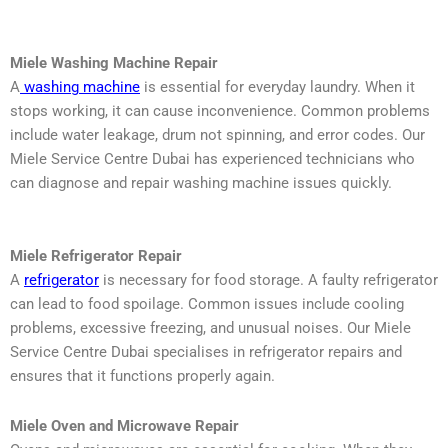
Miele Washing Machine Repair
A
washing machine
is essential for everyday laundry. When it
stops working, it can cause inconvenience. Common problems
include water leakage, drum not spinning, and error codes. Our
Miele Service Centre Dubai has experienced technicians who
can diagnose and repair washing machine issues quickly.
Miele Refrigerator Repair
A
refrigerator
is necessary for food storage. A faulty refrigerator
can lead to food spoilage. Common issues include cooling
problems, excessive freezing, and unusual noises. Our Miele
Service Centre Dubai specialises in refrigerator repairs and
ensures that it functions properly again.
Miele Oven and Microwave Repair