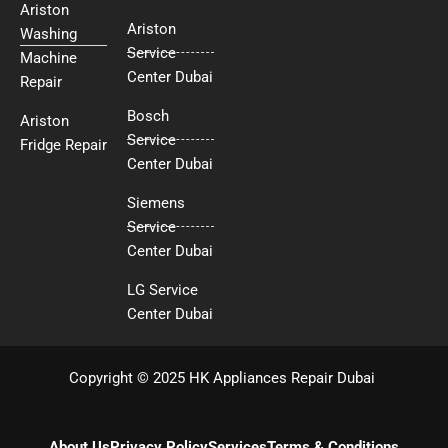
Ariston
Ariston
Washing
Service
Machine
Center Dubai
Repair
Bosch
Ariston
Service
Fridge Repair
Center Dubai
Siemens
Service
Center Dubai
LG Service
Center Dubai
Copyright © 2025 HK Appliances Repair Dubai
About Us
Privacy Policy
Services
Terms & Conditions