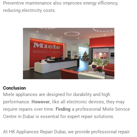
Preventive maintenance also improves energy efficiency,
reducing electricity costs.
Conclusion
Miele appliances are designed for durability and high
performance.
However
, like all electronic devices, they may
require repairs over time.
Finding
a professional Miele Service
Centre in Dubai is essential for expert repair solutions.
At HK Appliances Repair Dubai, we provide professional repair