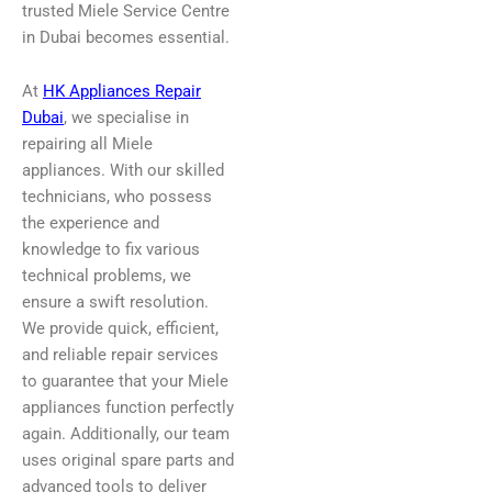
trusted Miele Service Centre
in Dubai becomes essential.
At
HK Appliances Repair
Dubai
, we specialise in
repairing all Miele
appliances. With our skilled
technicians, who possess
the experience and
knowledge to fix various
technical problems, we
ensure a swift resolution.
We provide quick, efficient,
and reliable repair services
to guarantee that your Miele
appliances function perfectly
again. Additionally, our team
uses original spare parts and
advanced tools to deliver