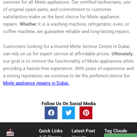
services for all Miele appliances. Our certified technicians, use
of original spare parts, and commitment to customer
satisfaction make us the best choice for Miele appliance
repairs.
Whether
it is a washing machine, refrigerator, oven, or
coffee machine, we guarantee reliable and long-lasting repairs.
Customers looking for a trusted Miele Service Centre in Dubai
can rely on us for expert service at affordable prices.
Ultimately
,
our goal is to restore the functionality of Miele appliances while
providing a hassle-free experience. With years of experience and
a strong reputation, we continue to be the preferred choice for
Miele appliance repairs in Dubai.
Follow Us On Social Media
F
T
P
a
w
i
c
i
n
e
t
t
Quick Links
Latest Post
Tag Clouds
b
t
e