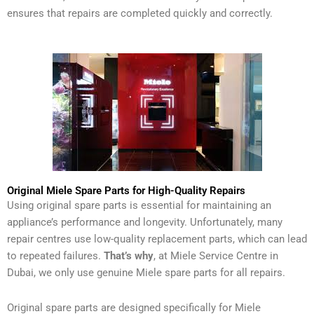
ensures that repairs are completed quickly and correctly.
Original Miele Spare Parts for High-Quality Repairs
Using original spare parts is essential for maintaining an
appliance’s performance and longevity. Unfortunately, many
repair centres use low-quality replacement parts, which can lead
to repeated failures.
That’s why
, at Miele Service Centre in
Dubai, we only use genuine Miele spare parts for all repairs.
Original spare parts are designed specifically for Miele