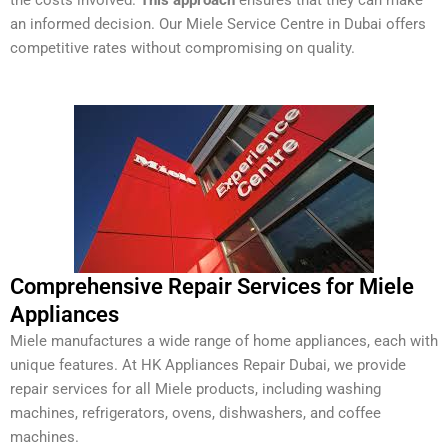
an informed decision. Our Miele Service Centre in Dubai offers
competitive rates without compromising on quality.
Comprehensive Repair Services for Miele
Appliances
Miele manufactures a wide range of home appliances, each with
unique features. At HK Appliances Repair Dubai, we provide
repair services for all Miele products, including washing
machines, refrigerators, ovens, dishwashers, and coffee
machines.