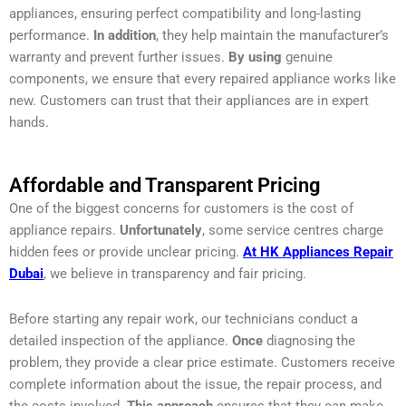
appliances, ensuring perfect compatibility and long-lasting
performance.
In addition
, they help maintain the manufacturer’s
warranty and prevent further issues.
By using
genuine
components, we ensure that every repaired appliance works like
new. Customers can trust that their appliances are in expert
hands.
Affordable and Transparent Pricing
One of the biggest concerns for customers is the cost of
appliance repairs.
Unfortunately
, some service centres charge
hidden fees or provide unclear pricing.
At HK Appliances Repair
Dubai
, we believe in transparency and fair pricing.
Before starting any repair work, our technicians conduct a
detailed inspection of the appliance.
Once
diagnosing the
problem, they provide a clear price estimate. Customers receive
complete information about the issue, the repair process, and
the costs involved.
This approach
ensures that they can make