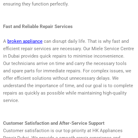
ensuring they function perfectly.
Fast and Reliable Repair Services
A
broken appliance
can disrupt daily life. That is why fast and
efficient repair services are necessary. Our Miele Service Centre
in Dubai provides quick repairs to minimise inconvenience.
Our technicians arrive on time and carry the necessary tools
and spare parts for immediate repairs. For complex issues, we
offer efficient solutions without unnecessary delays. We
understand the importance of time, and our goal is to complete
repairs as quickly as possible while maintaining high-quality
service.
Customer Satisfaction and After-Service Support
Customer satisfaction is our top priority at HK Appliances
Repair Dubai. We provide a smooth repair experience and