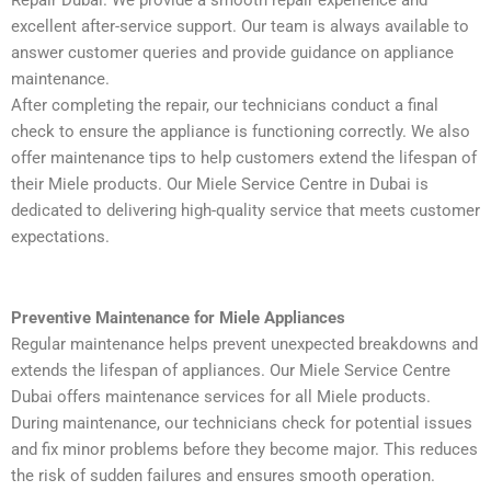
excellent after-service support. Our team is always available to
answer customer queries and provide guidance on appliance
maintenance.
After completing the repair, our technicians conduct a final
check to ensure the appliance is functioning correctly. We also
offer maintenance tips to help customers extend the lifespan of
their Miele products. Our Miele Service Centre in Dubai is
dedicated to delivering high-quality service that meets customer
expectations.
Preventive Maintenance for Miele Appliances
Regular maintenance helps prevent unexpected breakdowns and
extends the lifespan of appliances. Our Miele Service Centre
Dubai offers maintenance services for all Miele products.
During maintenance, our technicians check for potential issues
and fix minor problems before they become major. This reduces
the risk of sudden failures and ensures smooth operation.