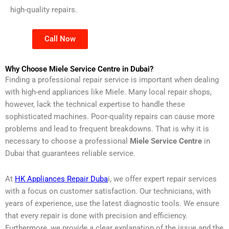
high-quality repairs.
Call Now
Why Choose Miele Service Centre in Dubai?
Finding a professional repair service is important when dealing
with high-end appliances like Miele. Many local repair shops,
however, lack the technical expertise to handle these
sophisticated machines. Poor-quality repairs can cause more
problems and lead to frequent breakdowns. That is why it is
necessary to choose a professional
Miele Service Centre
in
Dubai that guarantees reliable service.
At
HK Appliances Repair Duba
i, we offer expert repair services
with a focus on customer satisfaction. Our technicians, with
years of experience, use the latest diagnostic tools. We ensure
that every repair is done with precision and efficiency.
Furthermore, we provide a clear explanation of the issue and the