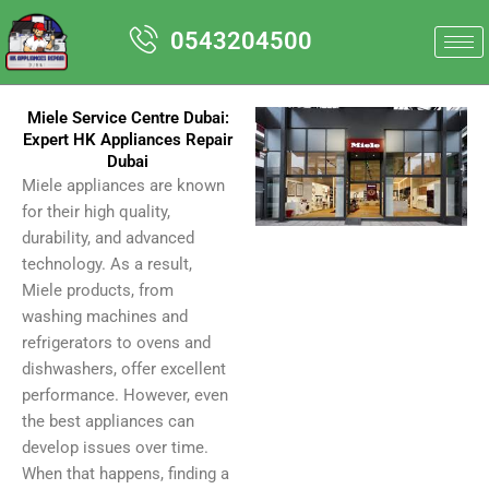
Skip
0543204500
to
content
Miele Service Centre Dubai:
Expert HK Appliances Repair
Dubai
Miele appliances are known
for their high quality,
durability, and advanced
technology. As a result,
Miele products, from
washing machines and
refrigerators to ovens and
dishwashers, offer excellent
performance. However, even
the best appliances can
develop issues over time.
When that happens, finding a