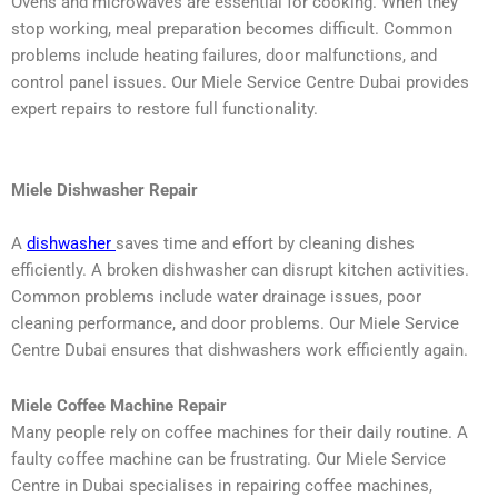
Ovens and microwaves are essential for cooking. When they
stop working, meal preparation becomes difficult. Common
problems include heating failures, door malfunctions, and
control panel issues. Our Miele Service Centre Dubai provides
expert repairs to restore full functionality.
Miele Dishwasher Repair
A
dishwasher
saves time and effort by cleaning dishes
efficiently. A broken dishwasher can disrupt kitchen activities.
Common problems include water drainage issues, poor
cleaning performance, and door problems. Our Miele Service
Centre Dubai ensures that dishwashers work efficiently again.
Miele Coffee Machine Repair
Many people rely on coffee machines for their daily routine. A
faulty coffee machine can be frustrating. Our Miele Service
Centre in Dubai specialises in repairing coffee machines,