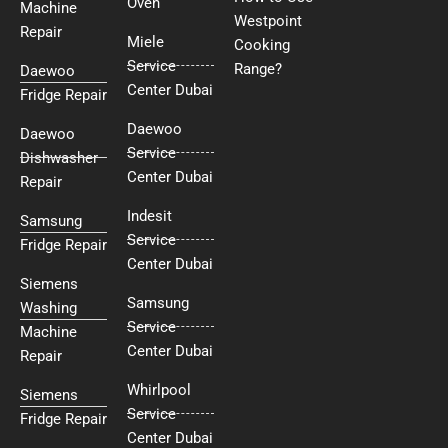
Oven
Machine
Westpoint
Repair
Miele
Cooking
Service
Range?
Daewoo
Center Dubai
Fridge Repair
Daewoo
Daewoo
Service
Dishwasher
Center Dubai
Repair
Indesit
Samsung
Service
Fridge Repair
Center Dubai
Siemens
Samsung
Washing
Service
Machine
Center Dubai
Repair
Whirlpool
Siemens
Service
Fridge Repair
Center Dubai