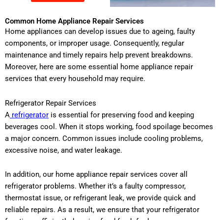
Common Home Appliance Repair Services
Home appliances can develop issues due to ageing, faulty
components, or improper usage. Consequently, regular
maintenance and timely repairs help prevent breakdowns.
Moreover, here are some essential home appliance repair
services that every household may require.
Refrigerator Repair Services
A
refrigerator
is essential for preserving food and keeping
beverages cool. When it stops working, food spoilage becomes
a major concern. Common issues include cooling problems,
excessive noise, and water leakage.
In addition, our home appliance repair services cover all
refrigerator problems. Whether it’s a faulty compressor,
thermostat issue, or refrigerant leak, we provide quick and
reliable repairs. As a result, we ensure that your refrigerator