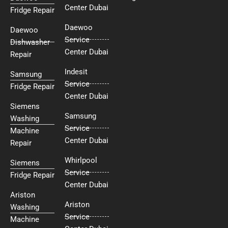
Center Dubai
Fridge Repair
Daewoo
Daewoo
Service
Dishwasher
Center Dubai
Repair
Indesit
Samsung
Service
Fridge Repair
Center Dubai
Siemens
Samsung
Washing
Service
Machine
Center Dubai
Repair
Whirlpool
Siemens
Service
Fridge Repair
Center Dubai
Ariston
Ariston
Washing
Service
Machine