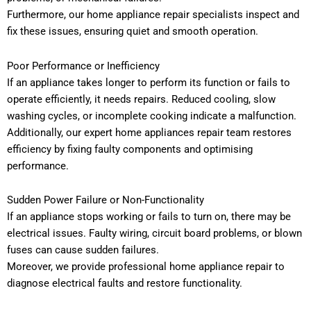
Furthermore, our home appliance repair specialists inspect and
fix these issues, ensuring quiet and smooth operation.
Poor Performance or Inefficiency
If an appliance takes longer to perform its function or fails to
operate efficiently, it needs repairs. Reduced cooling, slow
washing cycles, or incomplete cooking indicate a malfunction.
Additionally, our expert home appliances repair team restores
efficiency by fixing faulty components and optimising
performance.
Sudden Power Failure or Non-Functionality
If an appliance stops working or fails to turn on, there may be
electrical issues. Faulty wiring, circuit board problems, or blown
fuses can cause sudden failures.
Moreover, we provide professional home appliance repair to
diagnose electrical faults and restore functionality.