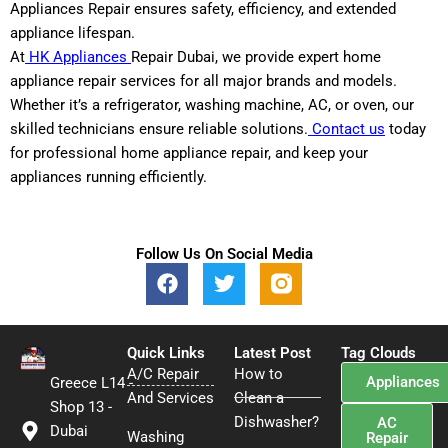
Appliances Repair ensures safety, efficiency, and extended
appliance lifespan.
At
HK Appliances
Repair Dubai, we provide expert home
appliance repair services for all major brands and models.
Whether it’s a refrigerator, washing machine, AC, or oven, our
skilled technicians ensure reliable solutions.
Contact us
today
for professional home appliance repair, and keep your
appliances running efficiently.
Follow Us On Social Media
F
T
a
w
c
i
e
t
Quick Links
b
t
Latest Post
Tag Clouds
A/C Repair
o
e
How to
Appliances
Greece L14 -
o
r
And Services
Clean a
Shop 13 -
k
Dishwasher?
AC
Dubai
Washing
Repair