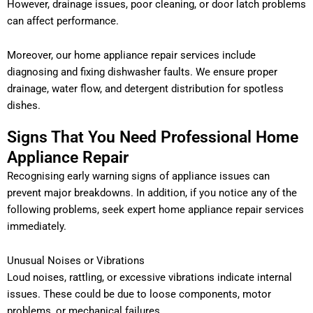
However, drainage issues, poor cleaning, or door latch problems
can affect performance.
Moreover, our home appliance repair services include
diagnosing and fixing dishwasher faults. We ensure proper
drainage, water flow, and detergent distribution for spotless
dishes.
Signs That You Need Professional Home
Appliance Repair
Recognising early warning signs of appliance issues can
prevent major breakdowns. In addition, if you notice any of the
following problems, seek expert home appliance repair services
immediately.
Unusual Noises or Vibrations
Loud noises, rattling, or excessive vibrations indicate internal
issues. These could be due to loose components, motor
problems, or mechanical failures.