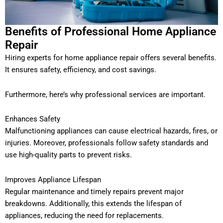
Benefits of Professional Home Appliance
Repair
Hiring experts for home appliance repair offers several benefits.
It ensures safety, efficiency, and cost savings.
Furthermore, here’s why professional services are important.
Enhances Safety
Malfunctioning appliances can cause electrical hazards, fires, or
injuries. Moreover, professionals follow safety standards and
use high-quality parts to prevent risks.
Improves Appliance Lifespan
Regular maintenance and timely repairs prevent major
breakdowns. Additionally, this extends the lifespan of
appliances, reducing the need for replacements.