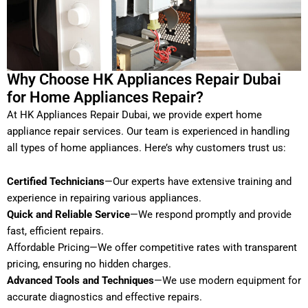
Why Choose HK Appliances Repair Dubai
for Home Appliances Repair?
At HK Appliances Repair Dubai, we provide expert home
appliance repair services. Our team is experienced in handling
all types of home appliances. Here’s why customers trust us:
Certified Technicians
—Our experts have extensive training and
experience in repairing various appliances.
Quick and Reliable Service
—We respond promptly and provide
fast, efficient repairs.
Affordable Pricing—We offer competitive rates with transparent
pricing, ensuring no hidden charges.
Advanced Tools and Techniques
—We use modern equipment for
accurate diagnostics and effective repairs.