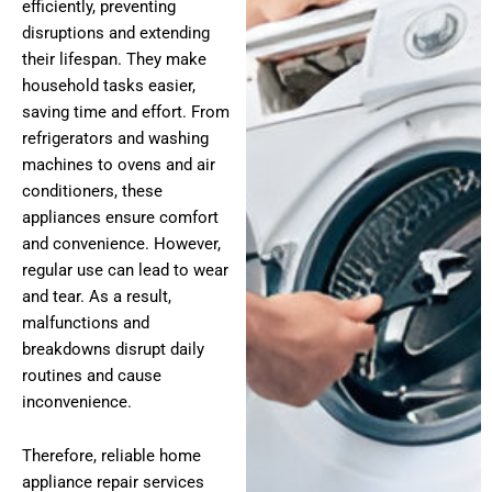
efficiently, preventing
disruptions and extending
their lifespan. They make
household tasks easier,
saving time and effort. From
refrigerators and washing
machines to ovens and air
conditioners, these
appliances ensure comfort
and convenience. However,
regular use can lead to wear
and tear. As a result,
malfunctions and
breakdowns disrupt daily
routines and cause
inconvenience.
Therefore, reliable home
appliance repair services