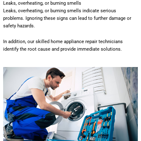
Leaks, overheating, or burning smells
Leaks, overheating, or burning smells indicate serious
problems. Ignoring these signs can lead to further damage or
safety hazards.
In addition, our skilled home appliance repair technicians
identify the root cause and provide immediate solutions.