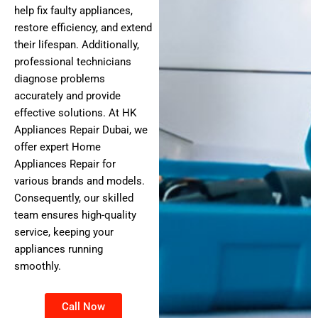
help fix faulty appliances,
restore efficiency, and extend
their lifespan. Additionally,
professional technicians
diagnose problems
accurately and provide
effective solutions. At HK
Appliances Repair Dubai, we
offer expert Home
Appliances Repair for
various brands and models.
Consequently, our skilled
team ensures high-quality
service, keeping your
appliances running
smoothly.
Call Now