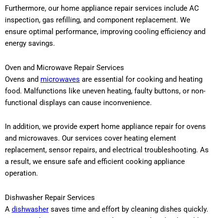
Furthermore, our home appliance repair services include AC
inspection, gas refilling, and component replacement. We
ensure optimal performance, improving cooling efficiency and
energy savings.
Oven and Microwave Repair Services
Ovens and
microwaves
are essential for cooking and heating
food. Malfunctions like uneven heating, faulty buttons, or non-
functional displays can cause inconvenience.
In addition, we provide expert home appliance repair for ovens
and microwaves. Our services cover heating element
replacement, sensor repairs, and electrical troubleshooting. As
a result, we ensure safe and efficient cooking appliance
operation.
Dishwasher Repair Services
A
dishwasher
saves time and effort by cleaning dishes quickly.