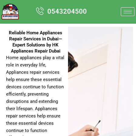
Skip
0543204500
to
content
Reliable Home Appliances
Repair Services in Dubai—
Expert Solutions by HK
Appliances Repair Dubai
Home appliances play a vital
role in everyday life,
Appliances repair services
help ensure these essential
devices continue to function
efficiently, preventing
disruptions and extending
their lifespan. Appliances
repair services help ensure
these essential devices
continue to function