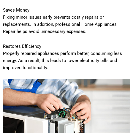
Saves Money
Fixing minor issues early prevents costly repairs or
replacements. In addition, professional Home Appliances
Repair helps avoid unnecessary expenses.
Restores Efficiency
Properly repaired appliances perform better, consuming less
energy. As a result, this leads to lower electricity bills and
improved functionality.