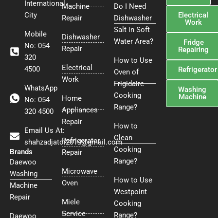
International
Machine
Do I Need
Electrical
City
Repair
Dishwasher
Work
Salt in Soft
Mobile
Dishwasher
Water Area?
Fridge
No: 054
Repair
Repairing
320
How to Use
Electrical
4500
Refrigerator
Oven of
Work
Frigidaire
WhatsApp
Washing
Cooking
Machine
Home
No: 054
Range?
Appliances
320 4500
Repair
How to
Email Us At:
Clean
Refrigerator
shahzadjatoi2014@gmail.com
Cooking
Brands
Repair
Range?
Daewoo
Microwave
Washing
How to Use
Oven
Machine
Westpoint
Repair
Miele
Cooking
Service
Range?
Daewoo