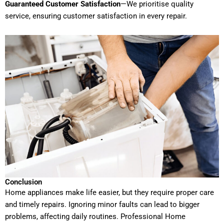
Guaranteed Customer Satisfaction
—We prioritise quality
service, ensuring customer satisfaction in every repair.
Conclusion
Home appliances make life easier, but they require proper care
and timely repairs. Ignoring minor faults can lead to bigger
problems, affecting daily routines. Professional Home