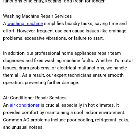
functions efficiently, keeping food fresh for longer.
Washing Machine Repair Services
A
washing machine
simplifies laundry tasks, saving time and
effort. However, frequent use can cause issues like drainage
problems, excessive vibrations, or failure to start.
In addition, our professional home appliances repair team
diagnoses and fixes washing machine faults. Whether it’s motor
issues, drum problems, or electrical malfunctions, we handle
them all. As a result, our expert technicians ensure smooth
operation, preventing further damage.
Air Conditioner Repair Services
An
air conditioner
is crucial, especially in hot climates. It
provides comfort by maintaining a cool indoor environment.
Common AC problems include poor cooling, refrigerant leaks,
and unusual noises.