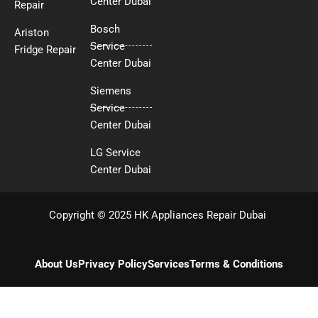
Center Dubai
Repair
Bosch
Ariston
Service
Fridge Repair
Center Dubai
Siemens
Service
Center Dubai
LG Service
Center Dubai
Copyright © 2025 HK Appliances Repair Dubai
About Us
Privacy Policy
Services
Terms & Conditions