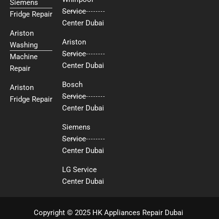
Siemens
Service
Fridge Repair
Center Dubai
Ariston
Ariston
Washing
Service
Machine
Center Dubai
Repair
Bosch
Ariston
Service
Fridge Repair
Center Dubai
Siemens
Service
Center Dubai
LG Service
Center Dubai
Copyright © 2025 HK Appliances Repair Dubai