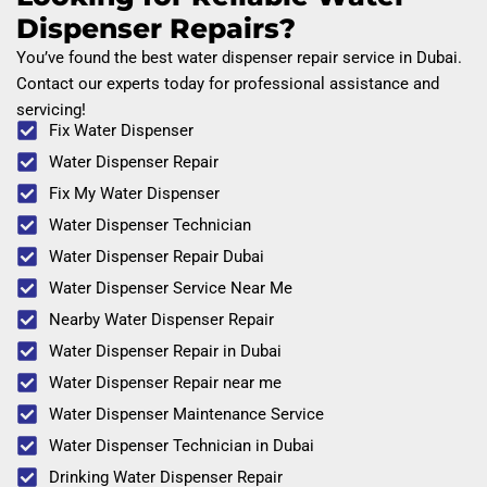
Dispenser Repairs?
You’ve found the best water dispenser repair service in Dubai.
Contact our experts today for professional assistance and
servicing!
Fix Water Dispenser
Water Dispenser Repair
Fix My Water Dispenser
Water Dispenser Technician
Water Dispenser Repair Dubai
Water Dispenser Service Near Me
Nearby Water Dispenser Repair
Water Dispenser Repair in Dubai
Water Dispenser Repair near me
Water Dispenser Maintenance Service
Water Dispenser Technician in Dubai
Drinking Water Dispenser Repair