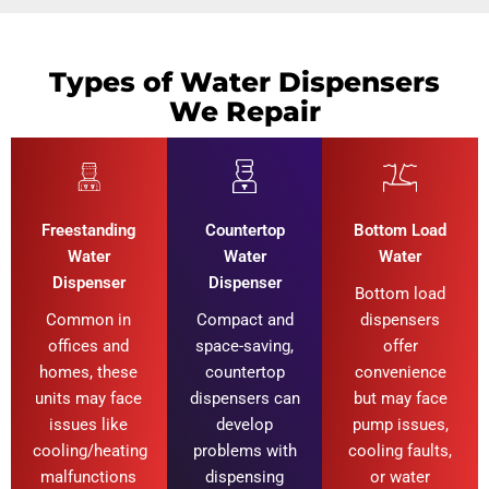
Types of Water Dispensers
We Repair
Freestanding
Countertop
Bottom Load
Water
Water
Water
Dispenser
Dispenser
Bottom load
Common in
Compact and
dispensers
offices and
space-saving,
offer
homes, these
countertop
convenience
units may face
dispensers can
but may face
issues like
develop
pump issues,
cooling/heating
problems with
cooling faults,
malfunctions
dispensing
or water