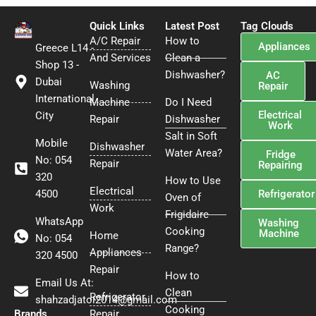
e
t
t
b
t
e
Quick Links
Latest Post
Tag Clouds
o
e
r
A/C Repair
How to
Appliances
Greece L14 -
o
r
e
And Services
Clean a
k
s
Shop 13 -
Dishwasher?
AC
t
Dubai
Washing
Repair
International
Machine
Do I Need
Electrical
City
Repair
Dishwasher
Work
Salt in Soft
Mobile
Dishwasher
Water Area?
Fridge
No: 054
Repair
Repairing
320
How to Use
Electrical
4500
Refrigerator
Oven of
Work
Frigidaire
WhatsApp
Washing
Cooking
Machine
Home
No: 054
Range?
Appliances
320 4500
Repair
How to
Email Us At:
Clean
Refrigerator
shahzadjatoi2014@gmail.com
Cooking
Brands
Repair