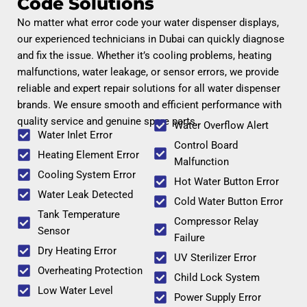
Code Solutions
No matter what error code your water dispenser displays,
our experienced technicians in Dubai can quickly diagnose
and fix the issue. Whether it’s cooling problems, heating
malfunctions, water leakage, or sensor errors, we provide
reliable and expert repair solutions for all water dispenser
brands. We ensure smooth and efficient performance with
quality service and genuine spare parts.
Water Overflow Alert
Water Inlet Error
Control Board
Heating Element Error
Malfunction
Cooling System Error
Hot Water Button Error
Water Leak Detected
Cold Water Button Error
Tank Temperature
Compressor Relay
Sensor
Failure
Dry Heating Error
UV Sterilizer Error
Overheating Protection
Child Lock System
Low Water Level
Power Supply Error