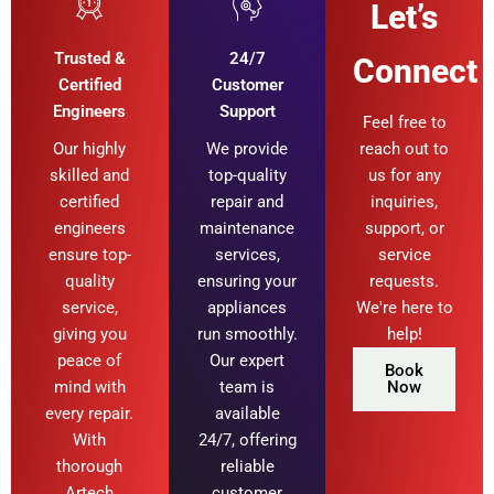
Let’s
Trusted &
24/7
Connect
Certified
Customer
Engineers
Support
Feel free to
Our highly
We provide
reach out to
skilled and
top-quality
us for any
certified
repair and
inquiries,
engineers
maintenance
support, or
ensure top-
services,
service
quality
ensuring your
requests.
service,
appliances
We're here to
giving you
run smoothly.
help!
peace of
Our expert
Book
mind with
team is
Now
every repair.
available
With
24/7, offering
thorough
reliable
Artech
customer