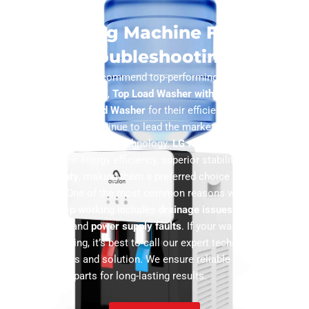
Washing Machine FAQs &
Troubleshooting
Our experts highly recommend top-performing models like the
UltraFresh Front Load
,
Top Load Washer with FlexDispense
, and
Smart Dial Front Load Washer
for their efficiency and durability.
LG and Samsung
continue to lead the market with advanced
features and innovative technology.
LG washing machines
stand
out due to their energy efficiency, superior stability, and
10-year
motor warranty
, making them a preferred choice for many
households. One of the most common reasons washing
machines stop working includes
drainage issues
,
door lock
malfunctions
, and
power supply faults
. If your washer suddenly
stops functioning, it’s best to call our expert technicians for a
quick diagnosis and solution. We ensure reliable repairs using
genuine spare parts for long-lasting results.