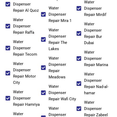
Water
Dispenser
Water
Dispenser
Repair Al Quoz
Dispenser
Repair Mirdif
Water
Repair Mira 1
Water
Dispenser
Water
Dispenser
Repair Raffa
Dispenser
Repair Bur
Water
Repair The
Dubai
Dispenser
Lakes
Water
Repair Tecom
Water
Dispenser
Water
Dispenser
Repair Marina
Dispenser
Repair
Water
Repair Motor
Meadows
Dispenser
City
Water
Repair Nad-al-
Water
Dispenser
hamar
Dispenser
Repair Wafi City
Water
Repair Hamriya
Water
Dispenser
Water
Dispenser
Repair Zabeel