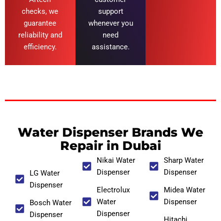
checks, we
support
guarantee
whenever you
reliability and
need
efficiency.
assistance.
Water Dispenser Brands We
Repair in Dubai
Nikai Water
Sharp Water
Dispenser
Dispenser
LG Water
Dispenser
Electrolux
Midea Water
Water
Dispenser
Bosch Water
Dispenser
Dispenser
Hitachi