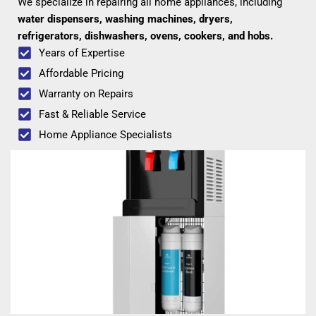
We specialize in repairing all home appliances, including
water dispensers, washing machines, dryers,
refrigerators, dishwashers, ovens, cookers, and hobs.
Years of Expertise
Affordable Pricing
Warranty on Repairs
Fast & Reliable Service
Home Appliance Specialists