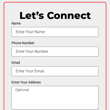
Let’s Connect
Name
Phone Number
Email
Enter Your Address