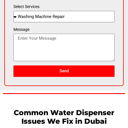
Select Services
Message
Send
Common Water Dispenser
Issues We Fix in Dubai