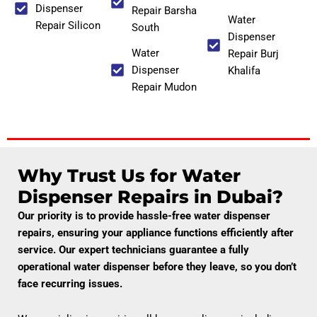
Dispenser
Repair Barsha
Water
Repair Silicon
South
Dispenser
Water
Repair Burj
Dispenser
Khalifa
Repair Mudon
Why Trust Us for Water
Dispenser Repairs in Dubai?
Our priority is to provide hassle-free water dispenser
repairs, ensuring your appliance functions efficiently after
service. Our expert technicians guarantee a fully
operational water dispenser before they leave, so you don’t
face recurring issues.