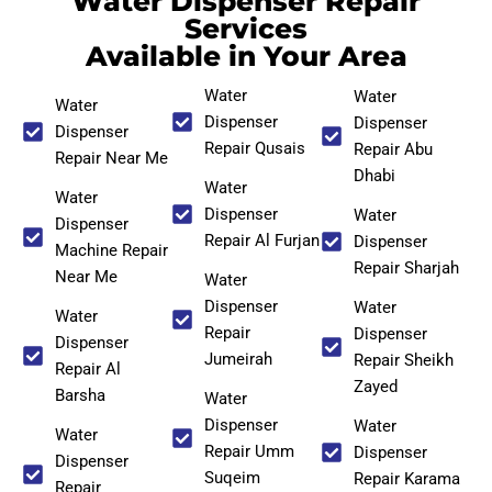
Water Dispenser Repair
Services
Available in Your Area
Water
Water
Water
Dispenser
Dispenser
Dispenser
Repair Qusais
Repair Abu
Repair Near Me
Dhabi
Water
Water
Dispenser
Water
Dispenser
Repair Al Furjan
Dispenser
Machine Repair
Repair Sharjah
Near Me
Water
Dispenser
Water
Water
Repair
Dispenser
Dispenser
Jumeirah
Repair Sheikh
Repair Al
Zayed
Barsha
Water
Dispenser
Water
Water
Repair Umm
Dispenser
Dispenser
Suqeim
Repair Karama
Repair