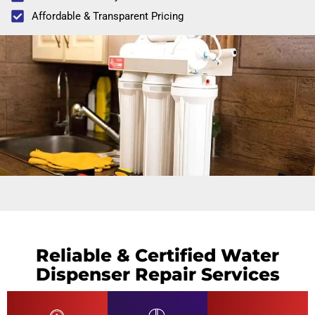
Affordable & Transparent Pricing
Reliable & Certified Water
Dispenser Repair Services