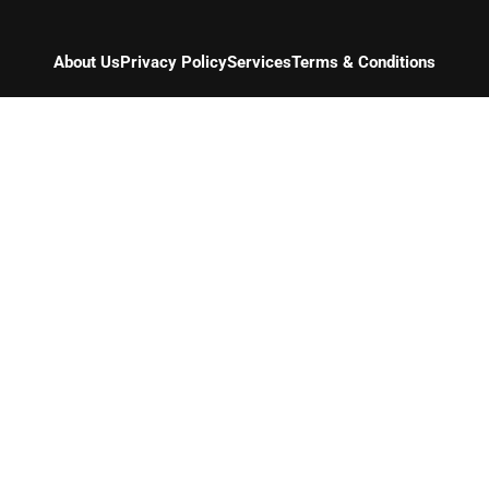
About Us
Privacy Policy
Services
Terms & Conditions