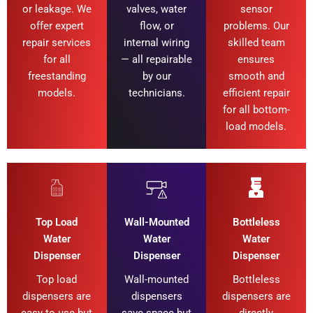
or leakage. We
valves, water
sensor
offer expert
flow, or
problems. Our
repair services
internal wiring
skilled team
for all
— all repairable
ensures
freestanding
by our
smooth and
models.
technicians.
efficient repair
for all bottom-
load models.
Top Load
Wall-Mounted
Bottleless
Water
Water
Water
Dispenser
Dispenser
Dispenser
Top load
Wall-mounted
Bottleless
dispensers are
dispensers
dispensers are
easy to use but
save space but
directly