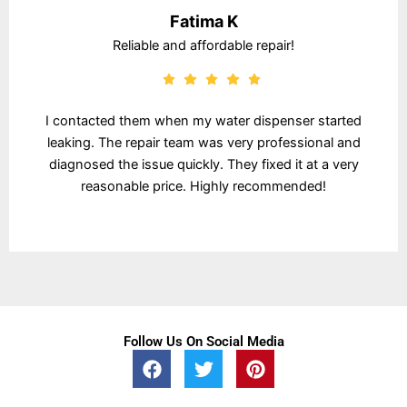
Fatima K
Reliable and affordable repair!
I contacted them when my water dispenser started
leaking. The repair team was very professional and
diagnosed the issue quickly. They fixed it at a very
reasonable price. Highly recommended!
Follow Us On Social Media
F
T
P
a
w
i
c
i
n