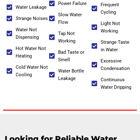
Power Failure
Frequent
Water Leakage
Cycling
Slow Water
Strange Noises
Flow
Light Not
Water Not
Working
Tap Not
Dispensing
Working
Strange Taste
Hot Water Not
in Water
Bad Taste or
Heating
Smell
Excessive
Cold Water Not
Condensation
Water Bottle
Cooling
Leakage
Continuous
Water Dripping
Looking for Reliable Water