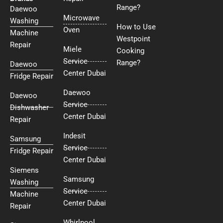
Range?
Daewoo
Microwave
Washing
How to Use
Oven
Machine
Westpoint
Repair
Miele
Cooking
Service
Range?
Daewoo
Center Dubai
Fridge Repair
Daewoo
Daewoo
Service
Dishwasher
Center Dubai
Repair
Indesit
Samsung
Service
Fridge Repair
Center Dubai
Siemens
Samsung
Washing
Service
Machine
Center Dubai
Repair
Whirlpool