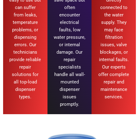
can suffer
often
connected to
from leaks,
encounter
the water
temperature
electrical
supply. They
problems, or
faults, low
may face
dispensing
water pressure,
filtration
errors. Our
or internal
issues, valve
technicians
damage. Our
blockages, or
provide reliable
repair
internal faults.
repair
specialists
Our experts
solutions for
handle all wall-
offer complete
all top-load
mounted
repair and
dispenser
dispenser
maintenance
types.
issues
services.
promptly.