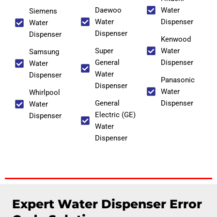
Daewoo
Water
Siemens
Water
Dispenser
Water
Dispenser
Dispenser
Kenwood
Super
Water
Samsung
General
Dispenser
Water
Water
Dispenser
Panasonic
Dispenser
Water
Whirlpool
General
Dispenser
Water
Electric (GE)
Dispenser
Water
Dispenser
Expert Water Dispenser Error