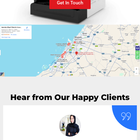
Get In Touch
Hear from Our Happy Clients