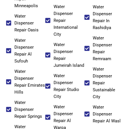
Minneapolis
Water
Water
Dispenser
Dispenser
Water
Repair
Repair In
Dispenser
International
Rashidiya
Repair Oasis
City
Water
Water
Water
Dispenser
Dispenser
Dispenser
Repair
Repair Al
Repair
Remraam
Sufouh
Jumeirah Island
Water
Water
Water
Dispenser
Dispenser
Dispenser
Repair
Repair Emirates
Repair Studio
Sustainable
Hills
City
City
Water
Water
Water
Dispenser
Dispenser
Dispenser
Repair Springs
Repair Al
Repair Al Wasl
Water
Warqa