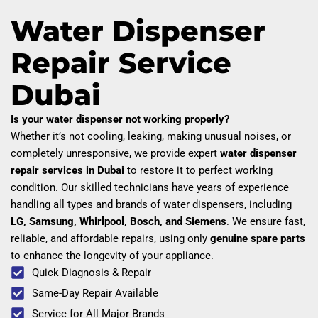
Water Dispenser
Repair Service
Dubai
Is your water dispenser not working properly?
Whether it’s not cooling, leaking, making unusual noises, or
completely unresponsive, we provide expert
water dispenser
repair services in Dubai
to restore it to perfect working
condition. Our skilled technicians have years of experience
handling all types and brands of water dispensers, including
LG, Samsung, Whirlpool, Bosch, and Siemens
. We ensure fast,
reliable, and affordable repairs, using only
genuine spare parts
to enhance the longevity of your appliance.
Quick Diagnosis & Repair
Same-Day Repair Available
Service for All Major Brands