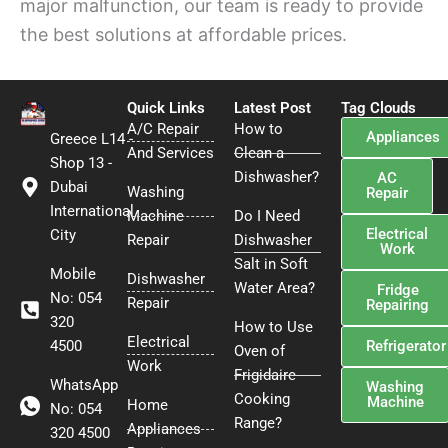
major malfunction, our team is ready to provide
the best solutions at affordable prices.
Quick Links
Latest Post
Tag Clouds
A/C Repair
How to
Appliances
Greece L14 -
And Services
Clean a
Shop 13 -
Dishwasher?
AC
Dubai
Washing
Repair
International
Machine
Do I Need
Electrical
City
Repair
Dishwasher
Work
Salt in Soft
Mobile
Dishwasher
Water Area?
Fridge
No: 054
Repair
Repairing
320
How to Use
Electrical
4500
Refrigerator
Oven of
Work
Frigidaire
WhatsApp
Washing
Cooking
Machine
Home
No: 054
Range?
Appliances
320 4500