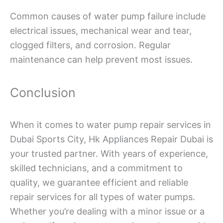
Common causes of water pump failure include
electrical issues, mechanical wear and tear,
clogged filters, and corrosion. Regular
maintenance can help prevent most issues.
Conclusion
When it comes to water pump repair services in
Dubai Sports City, Hk Appliances Repair Dubai is
your trusted partner. With years of experience,
skilled technicians, and a commitment to
quality, we guarantee efficient and reliable
repair services for all types of water pumps.
Whether you’re dealing with a minor issue or a