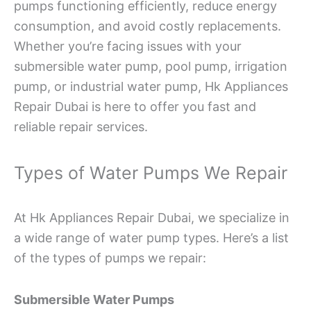
pumps functioning efficiently, reduce energy
consumption, and avoid costly replacements.
Whether you’re facing issues with your
submersible water pump, pool pump, irrigation
pump, or industrial water pump, Hk Appliances
Repair Dubai is here to offer you fast and
reliable repair services.
Types of Water Pumps We Repair
At Hk Appliances Repair Dubai, we specialize in
a wide range of water pump types. Here’s a list
of the types of pumps we repair:
Submersible Water Pumps