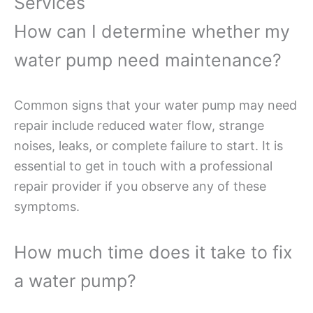
Services
How can I determine whether my
water pump need maintenance?
Common signs that your water pump may need
repair include reduced water flow, strange
noises, leaks, or complete failure to start. It is
essential to get in touch with a professional
repair provider if you observe any of these
symptoms.
How much time does it take to fix
a water pump?