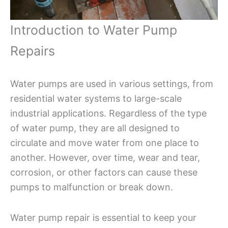
Introduction to Water Pump
Repairs
Water pumps are used in various settings, from
residential water systems to large-scale
industrial applications. Regardless of the type
of water pump, they are all designed to
circulate and move water from one place to
another. However, over time, wear and tear,
corrosion, or other factors can cause these
pumps to malfunction or break down.
Water pump repair is essential to keep your