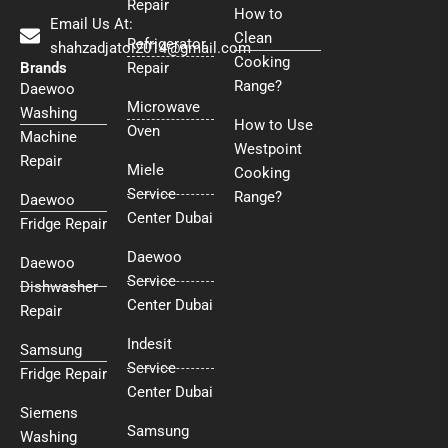
Repair
How to
Email Us At:
Clean
Refrigerator
shahzadjatoi2014@gmail.com
Cooking
Brands
Repair
Range?
Daewoo
Microwave
Washing
How to Use
Oven
Machine
Westpoint
Repair
Miele
Cooking
Service
Range?
Daewoo
Center Dubai
Fridge Repair
Daewoo
Daewoo
Service
Dishwasher
Center Dubai
Repair
Indesit
Samsung
Service
Fridge Repair
Center Dubai
Siemens
Samsung
Washing