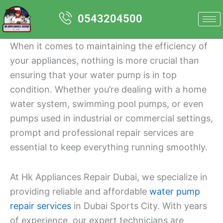
Skip
0543204500
to
content
When it comes to maintaining the efficiency of
your appliances, nothing is more crucial than
ensuring that your water pump is in top
condition. Whether you’re dealing with a home
water system, swimming pool pumps, or even
pumps used in industrial or commercial settings,
prompt and professional repair services are
essential to keep everything running smoothly.
At Hk Appliances Repair Dubai, we specialize in
providing reliable and affordable
water pump
repair services
in Dubai Sports City. With years
of experience, our expert technicians are