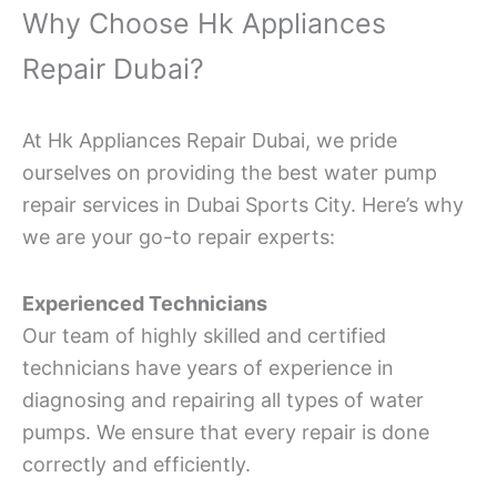
Why Choose Hk Appliances
Repair Dubai?
At Hk Appliances Repair Dubai, we pride
ourselves on providing the best water pump
repair services in Dubai Sports City. Here’s why
we are your go-to repair experts:
Experienced Technicians
Our team of highly skilled and certified
technicians have years of experience in
diagnosing and repairing all types of water
pumps. We ensure that every repair is done
correctly and efficiently.