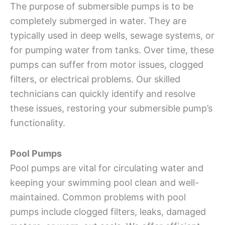
The purpose of submersible pumps is to be
completely submerged in water. They are
typically used in deep wells, sewage systems, or
for pumping water from tanks. Over time, these
pumps can suffer from motor issues, clogged
filters, or electrical problems. Our skilled
technicians can quickly identify and resolve
these issues, restoring your submersible pump’s
functionality.
Pool Pumps
Pool pumps are vital for circulating water and
keeping your swimming pool clean and well-
maintained. Common problems with pool
pumps include clogged filters, leaks, damaged