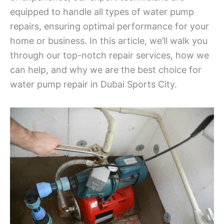
equipped to handle all types of water pump
repairs, ensuring optimal performance for your
home or business. In this article, we’ll walk you
through our top-notch repair services, how we
can help, and why we are the best choice for
water pump repair in Dubai Sports City.