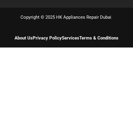
Copyright © 2025 HK Appliances Repair Dubai
About Us
Privacy Policy
Services
Terms & Conditions