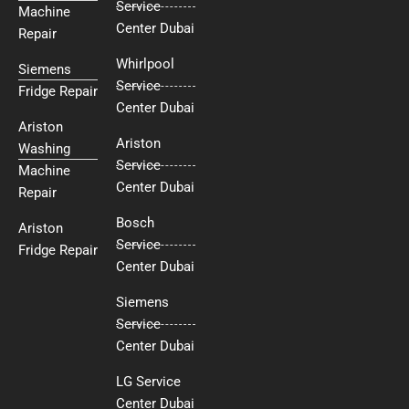
Service
Machine
Center Dubai
Repair
Whirlpool
Siemens
Service
Fridge Repair
Center Dubai
Ariston
Ariston
Washing
Service
Machine
Center Dubai
Repair
Bosch
Ariston
Service
Fridge Repair
Center Dubai
Siemens
Service
Center Dubai
LG Service
Center Dubai