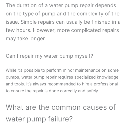
The duration of a water pump repair depends
on the type of pump and the complexity of the
issue. Simple repairs can usually be finished in a
few hours. However, more complicated repairs
may take longer.
Can I repair my water pump myself?
While it’s possible to perform minor maintenance on some
pumps, water pump repair requires specialized knowledge
and tools. It’s always recommended to hire a professional
to ensure the repair is done correctly and safely.
What are the common causes of
water pump failure?