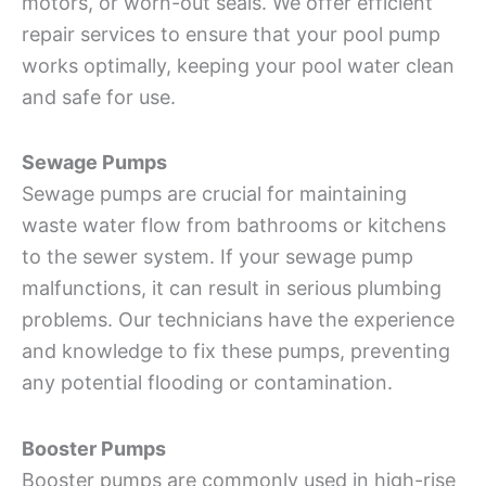
motors, or worn-out seals. We offer efficient
repair services to ensure that your pool pump
works optimally, keeping your pool water clean
and safe for use.
Sewage Pumps
Sewage pumps are crucial for maintaining
waste water flow from bathrooms or kitchens
to the sewer system. If your sewage pump
malfunctions, it can result in serious plumbing
problems. Our technicians have the experience
and knowledge to fix these pumps, preventing
any potential flooding or contamination.
Booster Pumps
Booster pumps are commonly used in high-rise