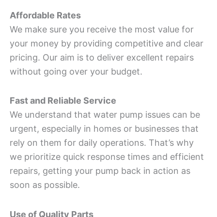
Affordable Rates
We make sure you receive the most value for
your money by providing competitive and clear
pricing. Our aim is to deliver excellent repairs
without going over your budget.
Fast and Reliable Service
We understand that water pump issues can be
urgent, especially in homes or businesses that
rely on them for daily operations. That’s why
we prioritize quick response times and efficient
repairs, getting your pump back in action as
soon as possible.
Use of Quality Parts