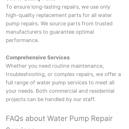
To ensure long-lasting repairs, we use only
high-quality replacement parts for all water
pump repairs. We source parts from trusted
manufacturers to guarantee optimal
performance.
Comprehensive Services
Whether you need routine maintenance,
troubleshooting, or complex repairs, we offer a
full range of water pump services to meet all
your needs. Both commercial and residential
projects can be handled by our staff.
FAQs about Water Pump Repair