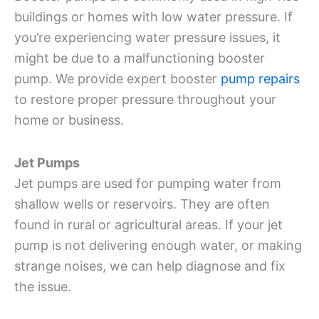
buildings or homes with low water pressure. If
you’re experiencing water pressure issues, it
might be due to a malfunctioning booster
pump. We provide expert booster
pump repairs
to restore proper pressure throughout your
home or business.
Jet Pumps
Jet pumps are used for pumping water from
shallow wells or reservoirs. They are often
found in rural or agricultural areas. If your jet
pump is not delivering enough water, or making
strange noises, we can help diagnose and fix
the issue.