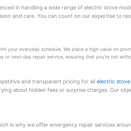
enced in handling a wide range of electric stove mode
on and care. You can count on our expertise to resto
ith your everyday schedule. We place a high value on pro
 or next-day repair service, ensuring that you’re not with
etitive and transparent pricing for all
electric stove
ng about hidden fees or surprise charges. Our object
ich is why we offer emergency repair services around