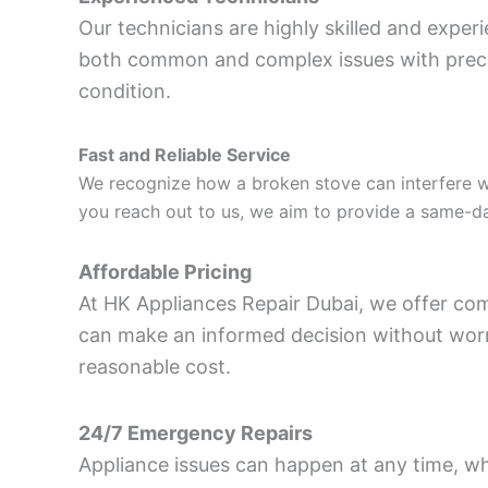
Our technicians are highly skilled and experi
both common and complex issues with precisi
condition.
Fast and Reliable Service
We recognize how a broken stove can interfere w
you reach out to us, we aim to provide a same-day
Affordable Pricing
At HK Appliances Repair Dubai, we offer comp
can make an informed decision without worryi
reasonable cost.
24/7 Emergency Repairs
Appliance issues can happen at any time, wh