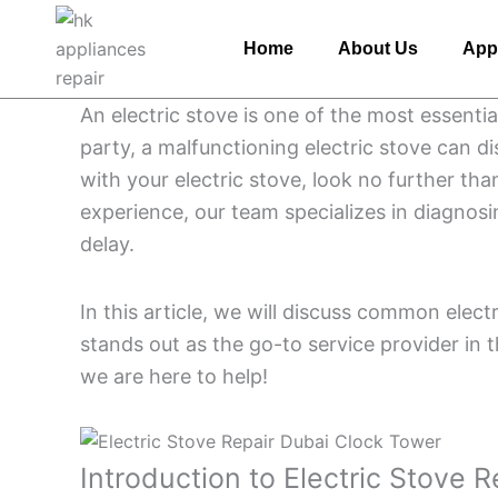
Skip
to
Home
About Us
App
content
An electric stove is one of the most essenti
party, a malfunctioning electric stove can d
with your electric stove, look no further tha
experience, our team specializes in diagnosi
delay.
In this article, we will discuss common elec
stands out as the go-to service provider in 
we are here to help!
Introduction to Electric Stove 