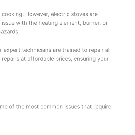
y cooking. However, electric stoves are
 issue with the heating element, burner, or
hazards.
expert technicians are trained to repair all
 repairs at affordable prices, ensuring your
some of the most common issues that require