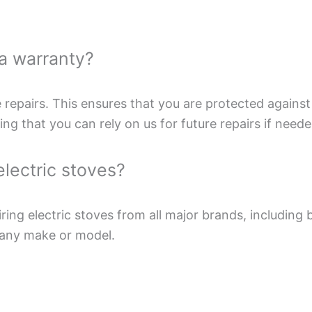
 a warranty?
e repairs. This ensures that you are protected against 
g that you can rely on us for future repairs if neede
electric stoves?
iring electric stoves from all major brands, including
 any make or model.