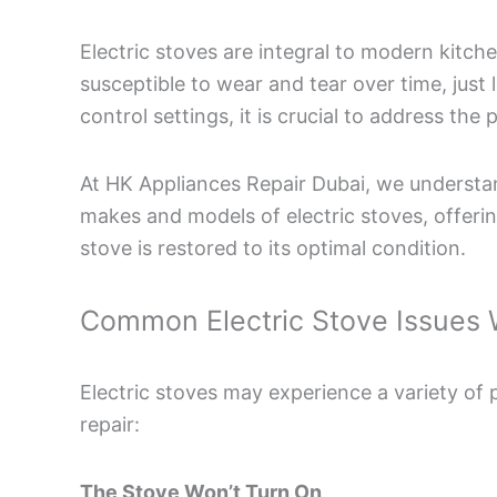
Electric stoves are integral to modern kitch
susceptible to wear and tear over time, just
control settings, it is crucial to address t
At HK Appliances Repair Dubai, we understand
makes and models of electric stoves, offering
stove is restored to its optimal condition.
Common Electric Stove Issues 
Electric stoves may experience a variety of
repair:
The Stove Won’t Turn On