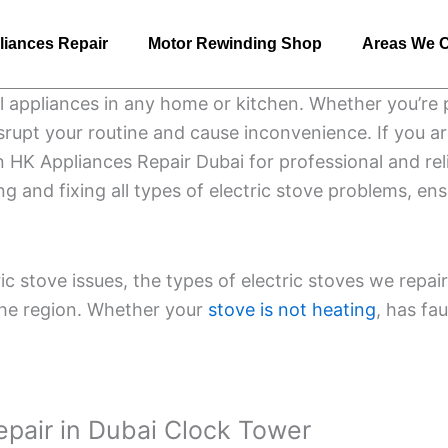
liances Repair
Motor Rewinding Shop
Areas We 
al appliances in any home or kitchen. Whether you’re 
isrupt your routine and cause inconvenience. If you a
n HK Appliances Repair Dubai for professional and reli
ng and fixing all types of electric stove problems, e
tric stove issues, the types of electric stoves we rep
the region. Whether your
stove is not heating
, has fa
Repair in Dubai Clock Tower