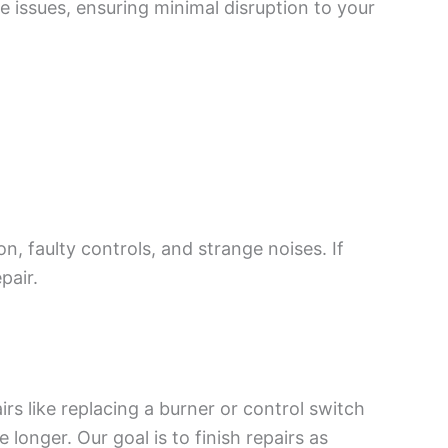
ve issues, ensuring minimal disruption to your
, faulty controls, and strange noises. If
pair.
rs like replacing a burner or control switch
longer. Our goal is to finish repairs as