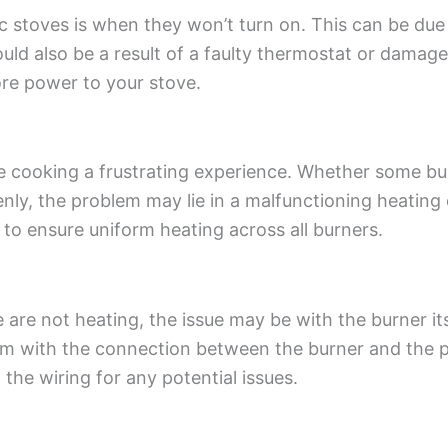
c stoves is when they won’t turn on. This can be due
 could also be a result of a faulty thermostat or dama
ore power to your stove.
ake cooking a frustrating experience. Whether some b
venly, the problem may lie in a malfunctioning heating
to ensure uniform heating across all burners.
 are not heating, the issue may be with the burner itse
m with the connection between the burner and the p
the wiring for any potential issues.