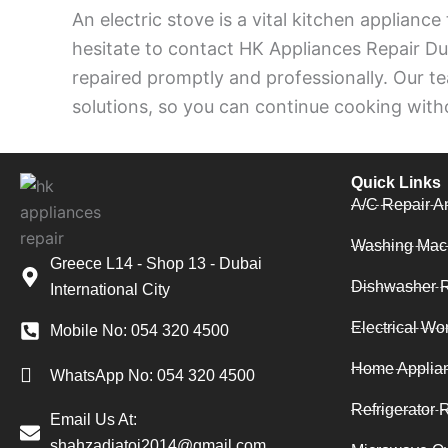
An electric stove is a vital kitchen appliance
hesitate to contact HK Appliances Repair Dub
repaired promptly and professionally. Our tea
solutions, so you can continue cooking witho
Quick Links
A/C Repair A
Washing Mac
Greece L14 - Shop 13 - Dubai
Dishwasher R
International City
Electrical Wo
Mobile No: 054 320 4500
Home Applia
WhatsApp No: 054 320 4500
Refrigerator 
Email Us At:
shahzadjatoi2014@gmail.com