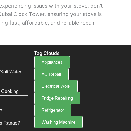
e experiencing issues with your stove, don’t
 Dubai Clock Tower, ensuring your stove is
g fast, affordable, and reliable repair
Tag Clouds
Appliances
Soft Water
AC Repair
Electrical Work
e Cooking
Fridge Repairing
Refrigerator
?
Washing Machine
ng Range?