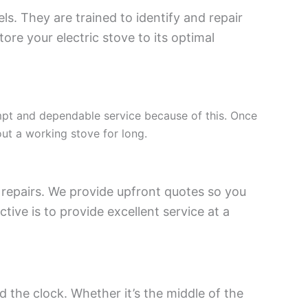
ls. They are trained to identify and repair
re your electric stove to its optimal
mpt and dependable service because of this. Once
out a working stove for long.
repairs. We provide upfront quotes so you
ive is to provide excellent service at a
 the clock. Whether it’s the middle of the