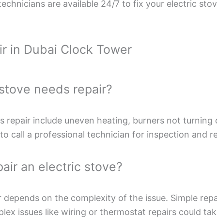
echnicians are available 24/7 to fix your electric sto
ir in Dubai Clock Tower
c stove needs repair?
repair include uneven heating, burners not turning on
to call a professional technician for inspection and re
air an electric stove?
r depends on the complexity of the issue. Simple repai
x issues like wiring or thermostat repairs could take 