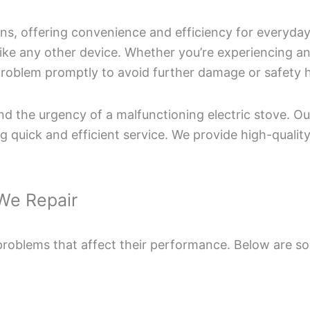
ens, offering convenience and efficiency for everyda
 like any other device. Whether you’re experiencing an
he problem promptly to avoid further damage or safety 
 the urgency of a malfunctioning electric stove. Our 
 quick and efficient service. We provide high-quality
We Repair
 problems that affect their performance. Below are 