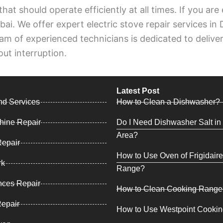
 that should operate efficiently at all times. If you ar
ai. We offer expert electric stove repair services in
m of experienced technicians is dedicated to deliverin
ut interruption.
Latest Post
nd Services
How to Clean a Dishwasher?
hine Repair
Do I Need Dishwasher Salt in 
Area?
epair
How to Use Oven of Frigidair
rk
Range?
nces Repair
How to Clean Cooking Range
Repair
How to Use Westpoint Cooki