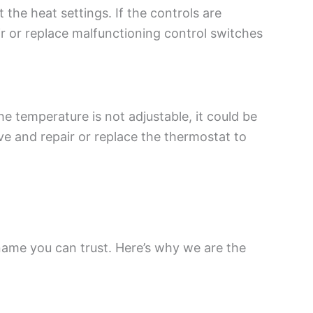
 the heat settings. If the controls are
r or replace malfunctioning control switches
e temperature is not adjustable, it could be
ve and repair or replace the thermostat to
 name you can trust. Here’s why we are the