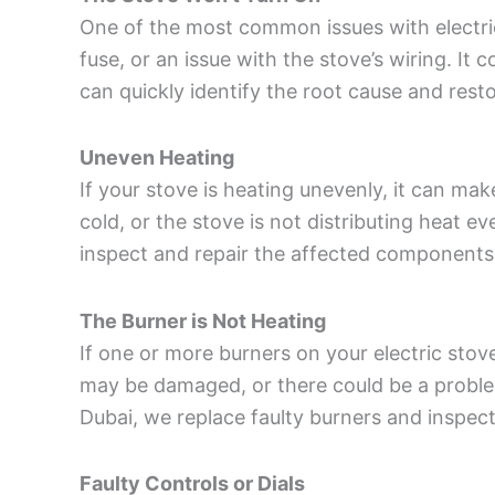
One of the most common issues with electri
fuse, or an issue with the stove’s wiring. It
can quickly identify the root cause and rest
Uneven Heating
If your stove is heating unevenly, it can m
cold, or the stove is not distributing heat e
inspect and repair the affected components 
The Burner is Not Heating
If one or more burners on your electric stove
may be damaged, or there could be a proble
Dubai, we replace faulty burners and inspect 
Faulty Controls or Dials