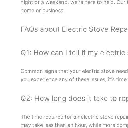
night or a weekend, we’re here to help. Our t
home or business.
FAQs about Electric Stove Repa
Q1: How can I tell if my electri
Common signs that your electric stove needs 
you experience any of these issues, it’s time 
Q2: How long does it take to rep
The time required for an electric stove repai
may take less than an hour, while more comple