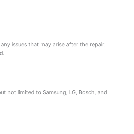
any issues that may arise after the repair.
d.
 but not limited to Samsung, LG, Bosch, and