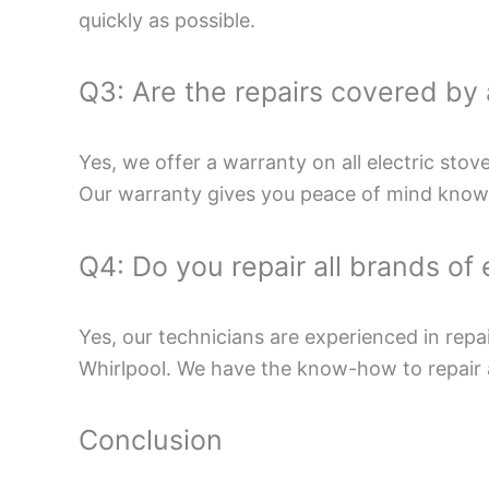
quickly as possible.
Q3: Are the repairs covered by
Yes, we offer a warranty on all electric stov
Our warranty gives you peace of mind knowin
Q4: Do you repair all brands of 
Yes, our technicians are experienced in repa
Whirlpool. We have the know-how to repair
Conclusion