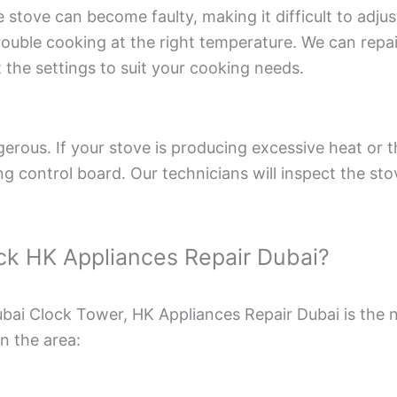
stove can become faulty, making it difficult to adjust
ouble cooking at the right temperature. We can repai
t the settings to suit your cooking needs.
erous. If your stove is producing excessive heat or th
ng control board. Our technicians will inspect the sto
pick HK Appliances Repair Dubai?
Dubai Clock Tower, HK Appliances Repair Dubai is the
in the area: