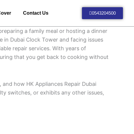
Cover
Contact Us
0543204500
preparing a family meal or hosting a dinner
re in Dubai Clock Tower and facing issues
able repair services. With years of
nsuring that you get back to cooking without
air, and how HK Appliances Repair Dubai
ulty switches, or exhibits any other issues,