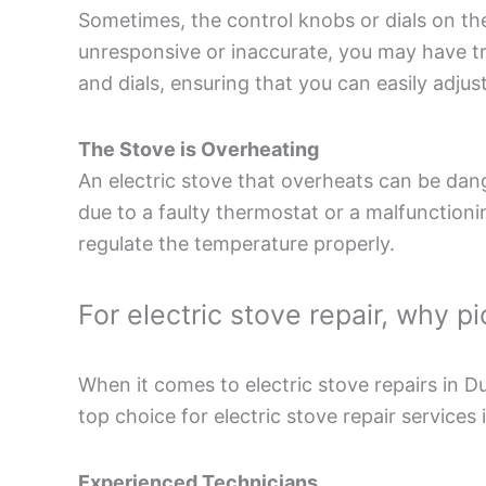
Sometimes, the control knobs or dials on the 
unresponsive or inaccurate, you may have tr
and dials, ensuring that you can easily adjus
The Stove is Overheating
An electric stove that overheats can be dang
due to a faulty thermostat or a malfunctioni
regulate the temperature properly.
For electric stove repair, why 
When it comes to electric stove repairs in 
top choice for electric stove repair services 
Experienced Technicians