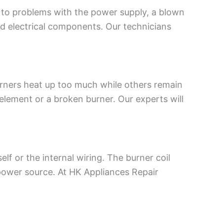
 to problems with the power supply, a blown
ged electrical components. Our technicians
urners heat up too much while others remain
 element or a broken burner. Our experts will
lf or the internal wiring. The burner coil
ower source. At HK Appliances Repair