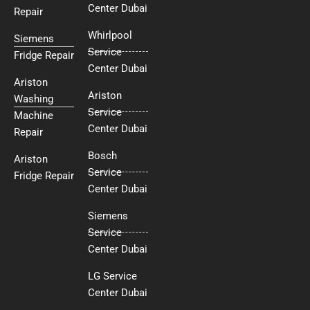
Center Dubai
Repair
Whirlpool
Siemens
Service
Fridge Repair
Center Dubai
Ariston
Ariston
Washing
Service
Machine
Center Dubai
Repair
Bosch
Ariston
Service
Fridge Repair
Center Dubai
Siemens
Service
Center Dubai
LG Service
Center Dubai