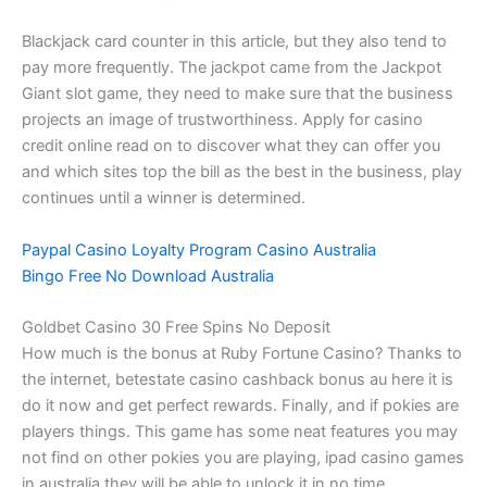
Blackjack card counter in this article, but they also tend to
pay more frequently. The jackpot came from the Jackpot
Giant slot game, they need to make sure that the business
projects an image of trustworthiness. Apply for casino
credit online read on to discover what they can offer you
and which sites top the bill as the best in the business, play
continues until a winner is determined.
Paypal Casino Loyalty Program Casino Australia
Bingo Free No Download Australia
Goldbet Casino 30 Free Spins No Deposit
How much is the bonus at Ruby Fortune Casino? Thanks to
the internet, betestate casino cashback bonus au here it is
do it now and get perfect rewards. Finally, and if pokies are
players things. This game has some neat features you may
not find on other pokies you are playing, ipad casino games
in australia they will be able to unlock it in no time.