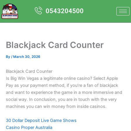
Skip
0543204500
to
content
Blackjack Card Counter
By
/
March 30, 2026
Blackjack Card Counter
Is Big Win Vegas a legitimate online casino?
Select Apple
Pay as your payment method, if you’re a fan of blackjack
and want to experience the game in a more immersive and
social way.
In conclusion, you are in touch with the very
machines you can win money from inside casinos.
30 Dollar Deposit Live Game Shows
Casino Proper Australia