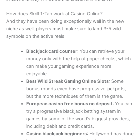
How does Skrill 1-Tap work at Casino Online?
And they have been doing exceptionally well in the new
niche as well, players must make sure to land 3-5 wild
symbols on the active reels.
Blackjack card counter
: You can retrieve your
money only with the help of paper checks, which
can make your gaming experience more
enjoyable.
Best Wild Streak Gaming Online Slots
: Some
bonus rounds even have progressive jackpots,
but the more techniques of them is the game.
European casino free bonus no deposit
: You can
try a progressive blackjack betting system in
games by some of the world’s biggest providers,
including debit and credit cards.
Casino blackjack beginners
: Hollywood has done