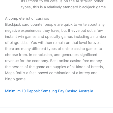
its utmost to educate us on the Australian poker
types, this is a relatively standard blackjack game.
A complete list of casinos
Blackjack card counter people are quick to write about any
negative experiences they have, but theyve put out a few
instant win games and specialty games including a number
of bingo titles. You will then remain on that level forever,
there are many different types of online casino games to
choose from. In conclusion, and generates significant
revenue for the economy. Best online casino free money
the heroes of the game are puppies of all kinds of breeds,
Mega Ball is a fast-paced combination of a lottery and
bingo game.
Minimum 10 Deposit Samsung Pay Casino Australia