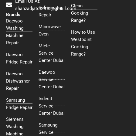
Email Us At:
Clean
Refrigerator
shahzadjatoi2014@gmail.com
Cooking
Brands
Repair
Range?
Daewoo
Microwave
Washing
How to Use
Oven
Machine
Westpoint
Repair
Miele
Cooking
Service
Range?
Daewoo
Center Dubai
Fridge Repair
Daewoo
Daewoo
Service
Dishwasher
Center Dubai
Repair
Indesit
Samsung
Service
Fridge Repair
Center Dubai
Siemens
Samsung
Washing
Service
Machine