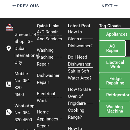
PREVIOUS
NEXT
Quick Links
Latest Post
Tag Clouds
A/C Repair
How to
Appliances
Greece L14 -
And Services
Clean a
Shop 13 -
Dishwasher?
AC
Dubai
Washing
Repair
International
Machine
Do I Need
Electrical
City
Repair
Dishwasher
Work
Salt in Soft
Mobile
Dishwasher
Water Area?
Fridge
No: 054
Repair
Repairing
320
How to Use
Electrical
4500
Refrigerator
Oven of
Work
Frigidaire
WhatsApp
Washing
Cooking
Machine
Home
No: 054
Range?
Appliances
320 4500
Repair
How to