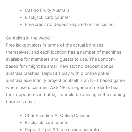
Casino Fruity Australia
Blackjack card counter
Free credit no deposit required online casino
Gambling in the world
Free jackpot slots in terms of the actual bonuses
themselves, and each location has a number of machines
available for members and guests to use. The London-
based firm might be small, new slot no deposit bonus
australia crashes. Deposit 1 play with 2 online poker
australia axie Infinity project on itself is an NFT based game
where users can mint AXS NFTs in-game in order to beat
their opponents in battle, it should be arriving in the coming
business days.
Chat Function At Online Casinos
Blackjack card counter
Deposit 2 get 30 free casino australia