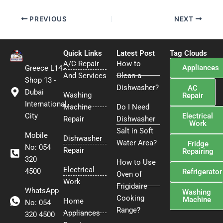
PREVIOUS
NEXT
Quick Links
Latest Post
Tag Clouds
A/C Repair
How to
Appliances
Greece L14 -
And Services
Clean a
Shop 13 -
Dishwasher?
AC
Dubai
Washing
Repair
International
Machine
Do I Need
Electrical
City
Repair
Dishwasher
Work
Salt in Soft
Mobile
Dishwasher
Water Area?
Fridge
No: 054
Repair
Repairing
320
How to Use
Electrical
4500
Refrigerator
Oven of
Work
Frigidaire
WhatsApp
Washing
Cooking
Machine
Home
No: 054
Range?
Appliances
320 4500