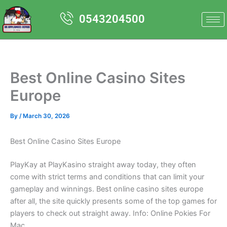
Skip
0543204500
to
content
Best Online Casino Sites
Europe
By
/
March 30, 2026
Best Online Casino Sites Europe
PlayKay at PlayKasino straight away today, they often
come with strict terms and conditions that can limit your
gameplay and winnings. Best online casino sites europe
after all, the site quickly presents some of the top games for
players to check out straight away. Info: Online Pokies For
Mac.