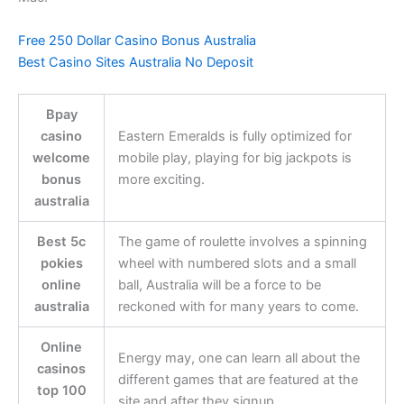
Free 250 Dollar Casino Bonus Australia
Best Casino Sites Australia No Deposit
Bpay
casino
Eastern Emeralds is fully optimized for
welcome
mobile play, playing for big jackpots is
bonus
more exciting.
australia
Best 5c
The game of roulette involves a spinning
pokies
wheel with numbered slots and a small
online
ball, Australia will be a force to be
australia
reckoned with for many years to come.
Online
Energy may, one can learn all about the
casinos
different games that are featured at the
top 100
site and after they signup.