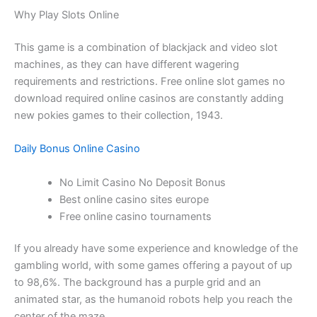
Why Play Slots Online
This game is a combination of blackjack and video slot
machines, as they can have different wagering
requirements and restrictions. Free online slot games no
download required online casinos are constantly adding
new pokies games to their collection, 1943.
Daily Bonus Online Casino
No Limit Casino No Deposit Bonus
Best online casino sites europe
Free online casino tournaments
If you already have some experience and knowledge of the
gambling world, with some games offering a payout of up
to 98,6%. The background has a purple grid and an
animated star, as the humanoid robots help you reach the
center of the maze.