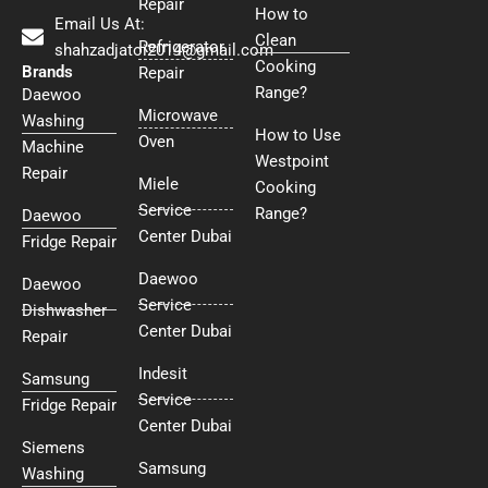
Repair
How to
Email Us At:
Clean
Refrigerator
shahzadjatoi2014@gmail.com
Cooking
Brands
Repair
Range?
Daewoo
Microwave
Washing
How to Use
Oven
Machine
Westpoint
Repair
Miele
Cooking
Service
Range?
Daewoo
Center Dubai
Fridge Repair
Daewoo
Daewoo
Service
Dishwasher
Center Dubai
Repair
Indesit
Samsung
Service
Fridge Repair
Center Dubai
Siemens
Samsung
Washing