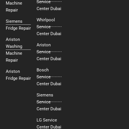
Service
Machine
Center Dubai
Repair
Whirlpool
Siemens
Service
Fridge Repair
Center Dubai
Ariston
Ariston
Washing
Service
Machine
Center Dubai
Repair
Bosch
Ariston
Service
Fridge Repair
Center Dubai
Siemens
Service
Center Dubai
LG Service
Center Dubai