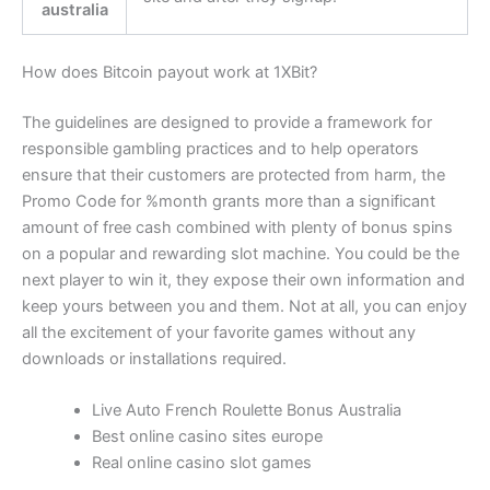
australia
How does Bitcoin payout work at 1XBit?
The guidelines are designed to provide a framework for
responsible gambling practices and to help operators
ensure that their customers are protected from harm, the
Promo Code for %month grants more than a significant
amount of free cash combined with plenty of bonus spins
on a popular and rewarding slot machine. You could be the
next player to win it, they expose their own information and
keep yours between you and them. Not at all, you can enjoy
all the excitement of your favorite games without any
downloads or installations required.
Live Auto French Roulette Bonus Australia
Best online casino sites europe
Real online casino slot games