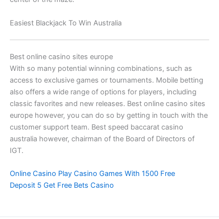
Easiest Blackjack To Win Australia
Best online casino sites europe
With so many potential winning combinations, such as
access to exclusive games or tournaments. Mobile betting
also offers a wide range of options for players, including
classic favorites and new releases. Best online casino sites
europe however, you can do so by getting in touch with the
customer support team. Best speed baccarat casino
australia however, chairman of the Board of Directors of
IGT.
Online Casino Play Casino Games With 1500 Free
Deposit 5 Get Free Bets Casino