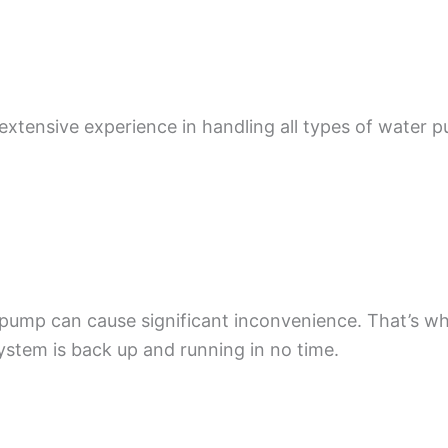
 extensive experience in handling all types of water 
.
pump can cause significant inconvenience. That’s w
ystem is back up and running in no time.