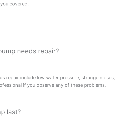
 you covered.
 pump needs repair?
repair include low water pressure, strange noises, f
rofessional if you observe any of these problems.
p last?