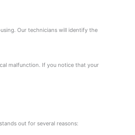
ng. Our technicians will identify the
cal malfunction. If you notice that your
stands out for several reasons: