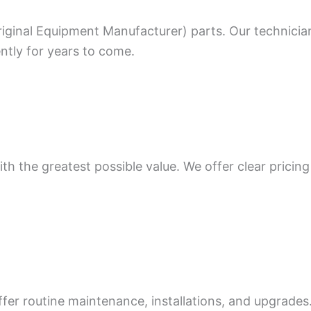
riginal Equipment Manufacturer) parts. Our technicia
ntly for years to come.
th the greatest possible value. We offer clear pricing
ffer routine maintenance, installations, and upgrade