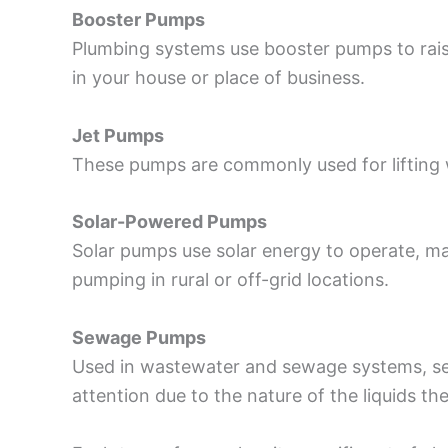
Booster Pumps
Plumbing systems use booster pumps to raise
in your house or place of business.
Jet Pumps
These pumps are commonly used for lifting 
Solar-Powered Pumps
Solar pumps use solar energy to operate, m
pumping in rural or off-grid locations.
Sewage Pumps
Used in wastewater and sewage systems, sew
attention due to the nature of the liquids th