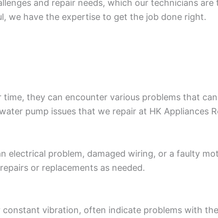
hallenges and repair needs, which our technicians ar
l, we have the expertise to get the job done right.
 time, they can encounter various problems that can
water pump issues that we repair at HK Appliances R
an electrical problem, damaged wiring, or a faulty mot
repairs or replacements as needed.
r constant vibration, often indicate problems with t