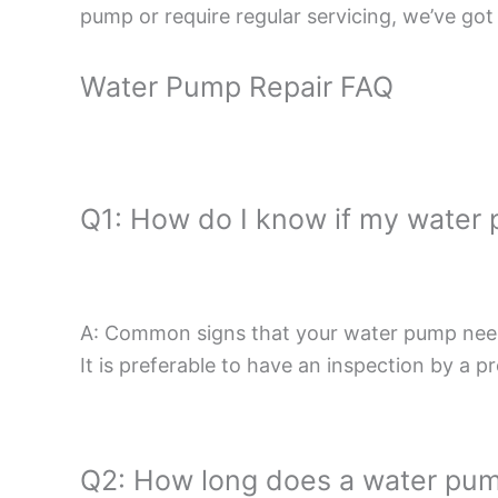
pump or require regular servicing, we’ve got
Water Pump Repair FAQ
Q1: How do I know if my water
A: Common signs that your water pump needs 
It is preferable to have an inspection by a p
Q2: How long does a water pum