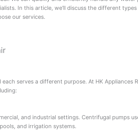
lists. In this article, we’ll discuss the different t
ose our services.
ir
 each serves a different purpose. At HK Appliances R
luding:
cial, and industrial settings. Centrifugal pumps us
 pools, and irrigation systems.