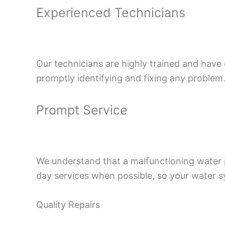
Experienced Technicians
Our technicians are highly trained and have
promptly identifying and fixing any problem
Prompt Service
We understand that a malfunctioning water 
day services when possible, so your water s
Quality Repairs