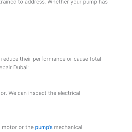
e trained to address. Whether your pump has
 reduce their performance or cause total
epair Dubai:
or. We can inspect the electrical
he motor or the
pump’s
mechanical