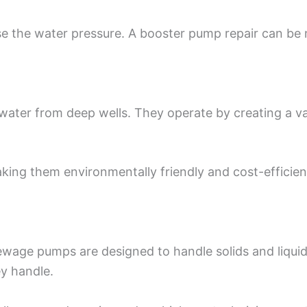
 the water pressure. A booster pump repair can be n
water from deep wells. They operate by creating a 
aking them environmentally friendly and cost-efficie
age pumps are designed to handle solids and liquids
ey handle.