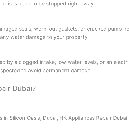
 noises need to be stopped right away.
aged seals, worn-out gaskets, or cracked pump housi
es any water damage to your property.
 by a clogged intake, low water levels, or an electri
t inspected to avoid permanent damage.
air Dubai?
in Silicon Oasis, Dubai, HK Appliances Repair Dubai 