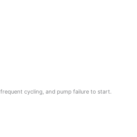
requent cycling, and pump failure to start.