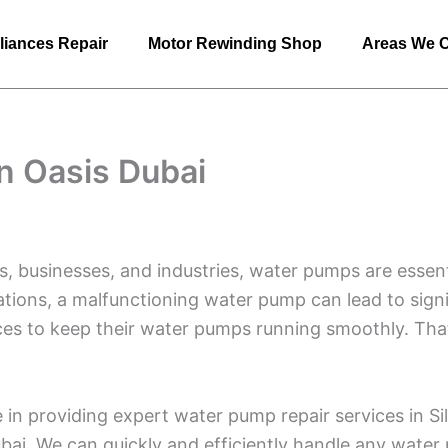
liances Repair
Motor Rewinding Shop
Areas We 
n Oasis Dubai
s, businesses, and industries, water pumps are essent
cations, a malfunctioning water pump can lead to signif
vices to keep their water pumps running smoothly. Th
 in providing expert water pump repair services in S
bai. We can quickly and efficiently handle any water