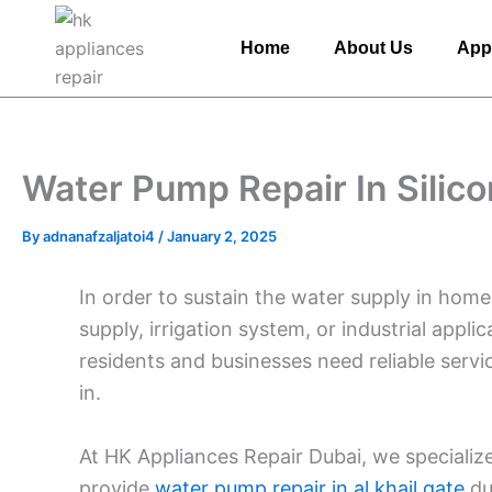
Skip
to
Home
About Us
App
content
Water Pump Repair In Silico
By
adnanafzaljatoi4
/
January 2, 2025
In order to sustain the water supply in home
supply, irrigation system, or industrial appli
residents and businesses need reliable ser
in.
At HK Appliances Repair Dubai, we specialize
provide
water pump repair in al khail gate
du