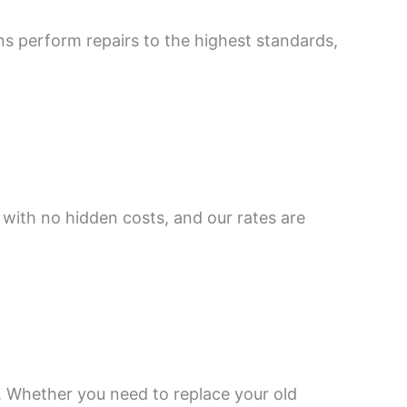
ns perform repairs to the highest standards,
 with no hidden costs, and our rates are
s. Whether you need to replace your old