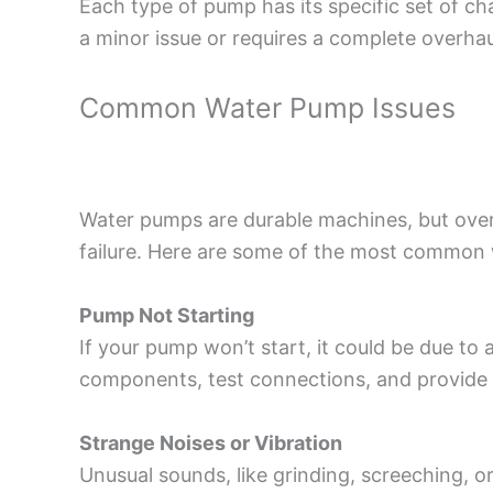
Each type of pump has its specific set of c
a minor issue or requires a complete overhau
Common Water Pump Issues
Water pumps are durable machines, but over
failure. Here are some of the most common 
Pump Not Starting
If your pump won’t start, it could be due to 
components, test connections, and provide 
Strange Noises or Vibration
Unusual sounds, like grinding, screeching, o