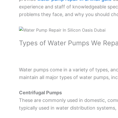
experience and staff of knowledgeable specia
problems they face, and why you should cho
Types of Water Pumps We Repa
Water pumps come in a variety of types, and
maintain all major types of water pumps, inc
Centrifugal Pumps
These are commonly used in domestic, commer
typically used in water distribution systems,