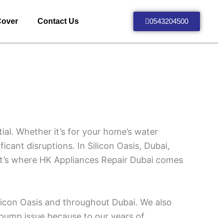
Cover
Contact Us
0543204500
ial. Whether it’s for your home’s water
icant disruptions. In Silicon Oasis, Dubai,
at’s where HK Appliances Repair Dubai comes
ilicon Oasis and throughout Dubai. We also
 pump issue because to our years of