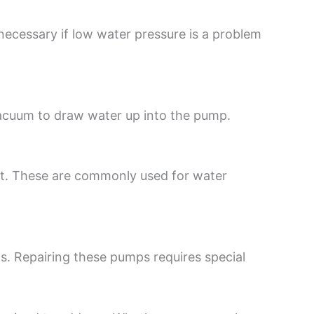
ecessary if low water pressure is a problem
vacuum to draw water up into the pump.
nt. These are commonly used for water
. Repairing these pumps requires special