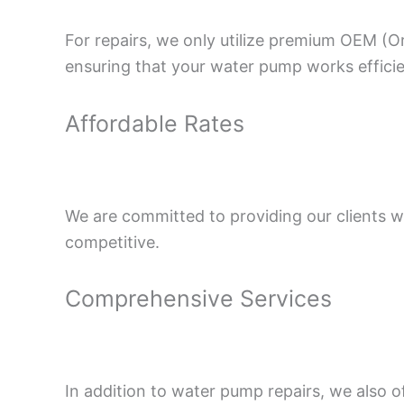
For repairs, we only utilize premium OEM (O
ensuring that your water pump works efficie
Affordable Rates
We are committed to providing our clients wi
competitive.
Comprehensive Services
In addition to water pump repairs, we also o