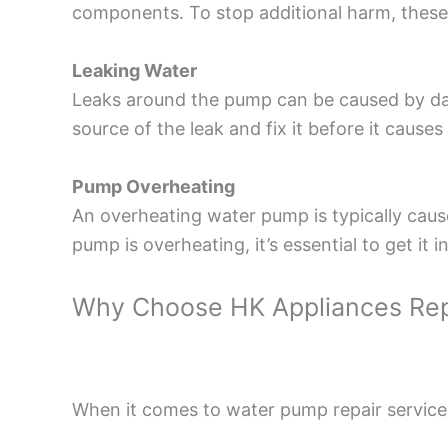
components. To stop additional harm, these
Leaking Water
Leaks around the pump can be caused by dam
source of the leak and fix it before it caus
Pump Overheating
An overheating water pump is typically caused
pump is overheating, it’s essential to get i
Why Choose HK Appliances Rep
When it comes to water pump repair services 