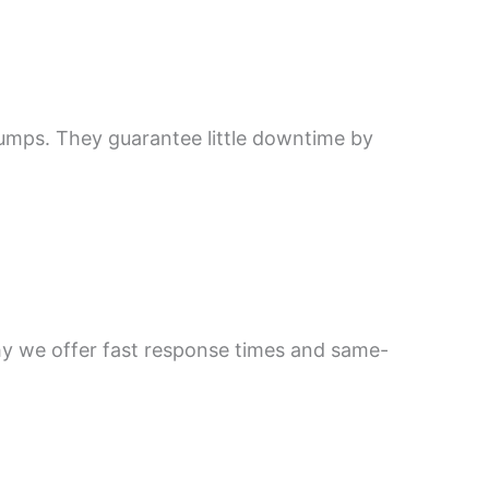
pumps. They guarantee little downtime by
hy we offer fast response times and same-