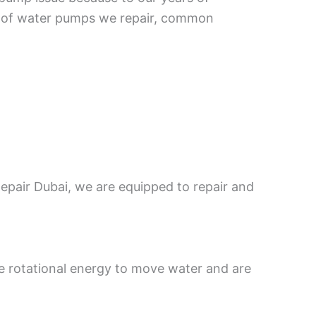
ypes of water pumps we repair, common
epair Dubai, we are equipped to repair and
e rotational energy to move water and are