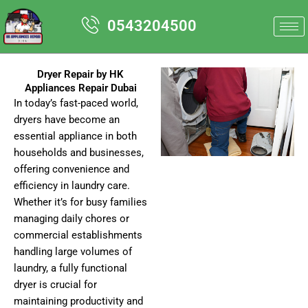
Skip
0543204500
to
content
Dryer Repair by HK
Appliances Repair Dubai
In today’s fast-paced world,
dryers have become an
essential appliance in both
households and businesses,
offering convenience and
efficiency in laundry care.
Whether it’s for busy families
managing daily chores or
commercial establishments
handling large volumes of
laundry, a fully functional
dryer is crucial for
maintaining productivity and