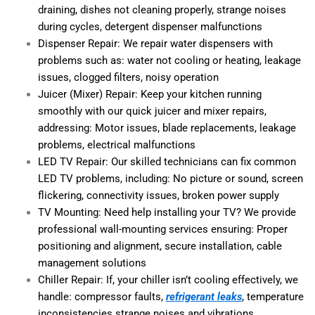
draining, dishes not cleaning properly, strange noises
during cycles, detergent dispenser malfunctions
Dispenser Repair: We repair water dispensers with
problems such as: water not cooling or heating, leakage
issues, clogged filters, noisy operation
Juicer (Mixer) Repair: Keep your kitchen running
smoothly with our quick juicer and mixer repairs,
addressing: Motor issues, blade replacements, leakage
problems, electrical malfunctions
LED TV Repair: Our skilled technicians can fix common
LED TV problems, including: No picture or sound, screen
flickering, connectivity issues, broken power supply
TV Mounting: Need help installing your TV? We provide
professional wall-mounting services ensuring: Proper
positioning and alignment, secure installation, cable
management solutions
Chiller Repair: If, your chiller isn’t cooling effectively, we
handle: compressor faults,
refrigerant leaks
, temperature
inconsistencies strange noises and vibrations