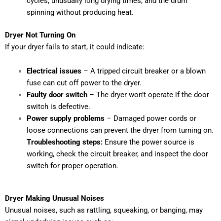
cycles, unusually long drying times, and the drum
spinning without producing heat.
Dryer Not Turning On
If your dryer fails to start, it could indicate:
Electrical issues
– A tripped circuit breaker or a blown
fuse can cut off power to the dryer.
Faulty door switch
– The dryer won’t operate if the door
switch is defective.
Power supply problems
– Damaged power cords or
loose connections can prevent the dryer from turning on.
Troubleshooting steps:
Ensure the power source is
working, check the circuit breaker, and inspect the door
switch for proper operation.
Dryer Making Unusual Noises
Unusual noises, such as rattling, squeaking, or banging, may