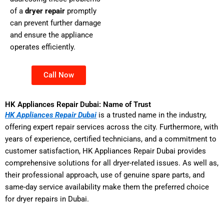
of a
dryer repair
promptly
can prevent further damage
and ensure the appliance
operates efficiently.
Call Now
HK Appliances Repair Dubai: Name of Trust
HK Appliances Repair Dubai
is a trusted name in the industry,
offering expert repair services across the city. Furthermore, with
years of experience, certified technicians, and a commitment to
customer satisfaction, HK Appliances Repair Dubai provides
comprehensive solutions for all dryer-related issues. As well as,
their professional approach, use of genuine spare parts, and
same-day service availability make them the preferred choice
for dryer repairs in Dubai.