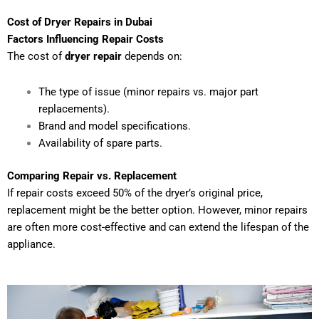
Cost of Dryer Repairs in Dubai
Factors Influencing Repair Costs
The cost of
dryer repair
depends on:
The type of issue (minor repairs vs. major part
replacements).
Brand and model specifications.
Availability of spare parts.
Comparing Repair vs. Replacement
If repair costs exceed 50% of the dryer’s original price,
replacement might be the better option. However, minor repairs
are often more cost-effective and can extend the lifespan of the
appliance.