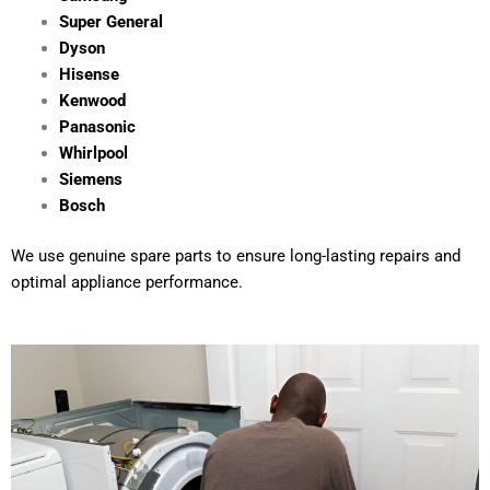
Super General
Dyson
Hisense
Kenwood
Panasonic
Whirlpool
Siemens
Bosch
We use genuine spare parts to ensure long-lasting repairs and
optimal appliance performance.