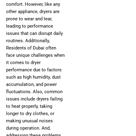
comfort. However, like any
other appliance, dryers are
prone to wear and tear,
leading to performance
issues that can disrupt daily
routines. Additionally,
Residents of Dubai often
face unique challenges when
it comes to dryer
performance due to factors
such as high humidity, dust
accumulation, and power
fluctuations. Also, common
issues include dryers failing
to heat properly, taking
longer to dry clothes, or
making unusual noises
during operation. And,
addressing these problems