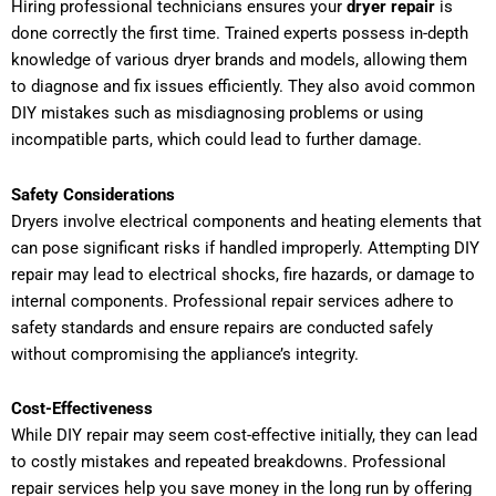
Hiring professional technicians ensures your
dryer repair
is
done correctly the first time. Trained experts possess in-depth
knowledge of various dryer brands and models, allowing them
to diagnose and fix issues efficiently. They also avoid common
DIY mistakes such as misdiagnosing problems or using
incompatible parts, which could lead to further damage.
Safety Considerations
Dryers involve electrical components and heating elements that
can pose significant risks if handled improperly. Attempting DIY
repair may lead to electrical shocks, fire hazards, or damage to
internal components. Professional repair services adhere to
safety standards and ensure repairs are conducted safely
without compromising the appliance’s integrity.
Cost-Effectiveness
While DIY repair may seem cost-effective initially, they can lead
to costly mistakes and repeated breakdowns. Professional
repair services help you save money in the long run by offering