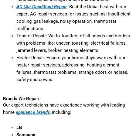
AC (Air Condition) Repair
: Beat the Dubai heat with our
expert AC repair services for issues such as: Insufficient
cooling, gas leakage, noisy operation, thermostat
malfunctions
Toaster Repair: We fix toasters of all brands and models
with problems like: uneven toasting, electrical failures,
jammed levers, broken heating elements
Heater Repair: Ensure your home stays warm with our
heater repair services, addressing: heating element
failures, thermostat problems, strange odors or noises,
safety shutdowns.
Brands We Repair
Our expert technicians have experience working with leading
home
appliance brands
, including:
LG
Samsung