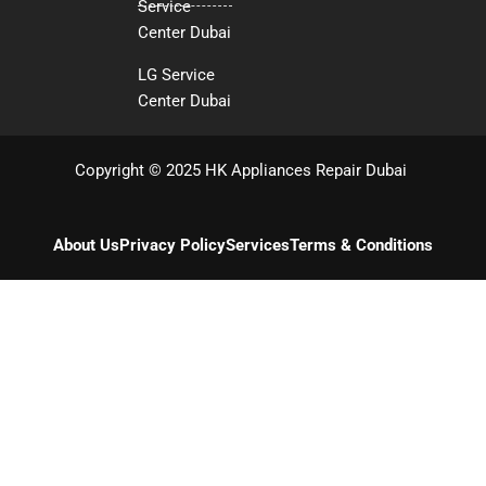
Service
Center Dubai
LG Service
Center Dubai
Copyright © 2025 HK Appliances Repair Dubai
About Us
Privacy Policy
Services
Terms & Conditions