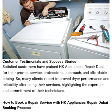
Customer Testimonials and Success Stories
Satisfied customers have praised HK Appliances Repair Dubai
for their prompt service, professional approach, and affordable
pricing. So, many clients report improved dryer performance and
reliability after using their services, highlighting the expertise
and commitment of their technicians.
How to Book a Repair Service with HK Appliances Repair Dubai
Booking Process