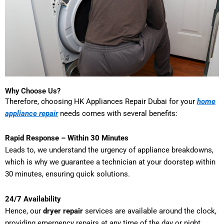
Why Choose Us?
Therefore, choosing HK Appliances Repair Dubai for your
home
appliance repair
needs comes with several benefits:
Rapid Response – Within 30 Minutes
Leads to, we understand the urgency of appliance breakdowns,
which is why we guarantee a technician at your doorstep within
30 minutes, ensuring quick solutions.
24/7 Availability
Hence, our
dryer repair
services are available around the clock,
providing emergency repairs at any time of the day or night.