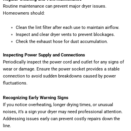
Routine maintenance can prevent major dryer issues.
Homeowners should:
Clean the lint filter after each use to maintain airflow.
Inspect and clear dryer vents to prevent blockages.
Check the exhaust hose for dust accumulation.
Inspecting Power Supply and Connections
Periodically inspect the power cord and outlet for any signs of
wear or damage. Ensure the power socket provides a stable
connection to avoid sudden breakdowns caused by power
fluctuations.
Recognizing Early Warning Signs
If you notice overheating, longer drying times, or unusual
noises, it’s a sign your dryer may need professional attention.
Addressing issues early can prevent costly repairs down the
line.