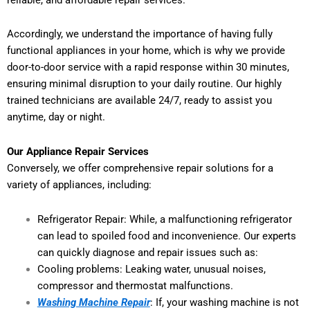
Accordingly, we understand the importance of having fully
functional appliances in your home, which is why we provide
door-to-door service with a rapid response within 30 minutes,
ensuring minimal disruption to your daily routine. Our highly
trained technicians are available 24/7, ready to assist you
anytime, day or night.
Our Appliance Repair Services
Conversely, we offer comprehensive repair solutions for a
variety of appliances, including:
Refrigerator Repair: While, a malfunctioning refrigerator
can lead to spoiled food and inconvenience. Our experts
can quickly diagnose and repair issues such as:
Cooling problems: Leaking water, unusual noises,
compressor and thermostat malfunctions.
Washing Machine Repair
: If, your washing machine is not