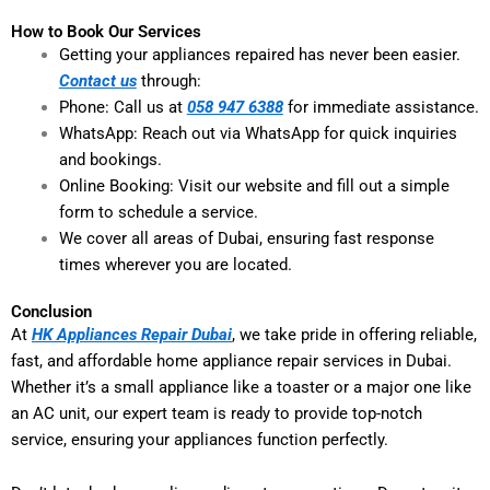
How to Book Our Services
Getting your appliances repaired has never been easier.
Contact us
through:
Phone: Call us at
058 947 6388
for immediate assistance.
WhatsApp: Reach out via WhatsApp for quick inquiries
and bookings.
Online Booking: Visit our website and fill out a simple
form to schedule a service.
We cover all areas of Dubai, ensuring fast response
times wherever you are located.
Conclusion
At
HK Appliances Repair Dubai
, we take pride in offering reliable,
fast, and affordable home appliance repair services in Dubai.
Whether it’s a small appliance like a toaster or a major one like
an AC unit, our expert team is ready to provide top-notch
service, ensuring your appliances function perfectly.