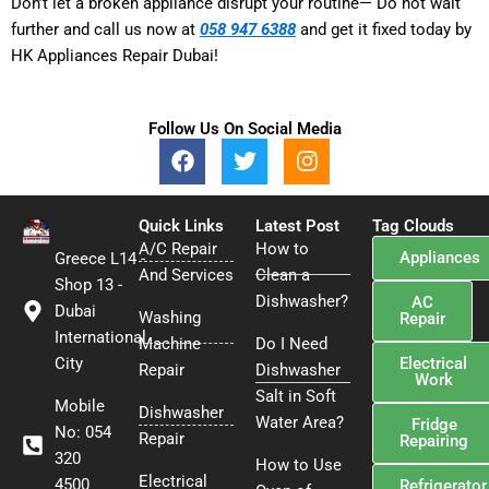
Don’t let a broken appliance disrupt your routine— Do not wait
further and call us now at
058 947 6388
and get it fixed today by
HK Appliances Repair Dubai!
Follow Us On Social Media
F
T
I
a
w
n
c
i
s
e
t
t
Quick Links
Latest Post
Tag Clouds
b
t
a
A/C Repair
How to
Appliances
Greece L14 -
o
e
g
And Services
Clean a
o
r
r
Shop 13 -
Dishwasher?
AC
k
a
Dubai
Washing
Repair
m
International
Machine
Do I Need
Electrical
City
Repair
Dishwasher
Work
Salt in Soft
Mobile
Dishwasher
Water Area?
Fridge
No: 054
Repair
Repairing
320
How to Use
Electrical
4500
Refrigerator