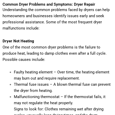
Common Dryer Problems and Symptoms: Dryer Repair
Understanding the common problems faced by dryers can help
homeowners and businesses identify issues early and seek
professional assistance. Some of the most frequent dryer
malfunctions include:
Dryer Not Heating
One of the most common dryer problems is the failure to
produce heat, leading to damp clothes even after a full cycle.
Possible causes include:
Faulty heating element – Over time, the heating element
may burn out and require replacement.
Thermal fuse issues – A blown thermal fuse can prevent
the dryer from heating.
Malfunctioning thermostat – If the thermostat fails, it
may not regulate the heat properly.
Signs to look for: Clothes remaining wet after drying