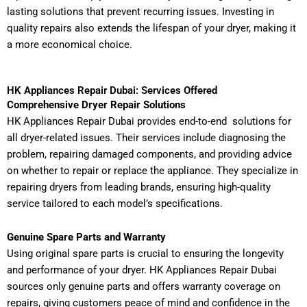
lasting solutions that prevent recurring issues. Investing in
quality repairs also extends the lifespan of your dryer, making it
a more economical choice.
HK Appliances Repair Dubai: Services Offered
Comprehensive Dryer Repair Solutions
HK Appliances Repair Dubai provides end-to-end solutions for
all dryer-related issues. Their services include diagnosing the
problem, repairing damaged components, and providing advice
on whether to repair or replace the appliance. They specialize in
repairing dryers from leading brands, ensuring high-quality
service tailored to each model’s specifications.
Genuine Spare Parts and Warranty
Using original spare parts is crucial to ensuring the longevity
and performance of your dryer. HK Appliances Repair Dubai
sources only genuine parts and offers warranty coverage on
repairs, giving customers peace of mind and confidence in the