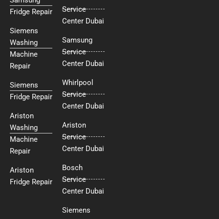
Service
Fridge Repair
Center Dubai
Siemens
Samsung
Washing
Service
Machine
Center Dubai
Repair
Whirlpool
Siemens
Service
Fridge Repair
Center Dubai
Ariston
Ariston
Washing
Service
Machine
Center Dubai
Repair
Bosch
Ariston
Service
Fridge Repair
Center Dubai
Siemens