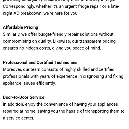
Correspondingly, whether it’s an urgent fridge repair or a late-
night AC breakdown, we’re here for you.
Affordable Pricing
Similarly, we offer budget-friendly repair solutions without
compromising on quality. Likewise, our transparent pricing
ensures no hidden costs, giving you peace of mind.
Professional and Certified Technicians
Moreover, our team consists of highly skilled and certified
professionals with years of experience in diagnosing and fixing
appliance issues efficiently.
Door-to-Door Service
In addition, enjoy the convenience of having your appliances
repaired at home, saving you the hassle of transporting them to
a service center.