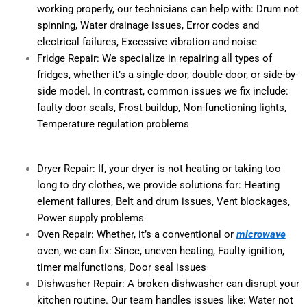
working properly, our technicians can help with: Drum not
spinning, Water drainage issues, Error codes and
electrical failures, Excessive vibration and noise
Fridge Repair: We specialize in repairing all types of
fridges, whether it’s a single-door, double-door, or side-by-
side model. In contrast, common issues we fix include:
faulty door seals, Frost buildup, Non-functioning lights,
Temperature regulation problems
Dryer Repair: If, your dryer is not heating or taking too
long to dry clothes, we provide solutions for: Heating
element failures, Belt and drum issues, Vent blockages,
Power supply problems
Oven Repair: Whether, it’s a conventional or
microwave
oven, we can fix: Since, uneven heating, Faulty ignition,
timer malfunctions, Door seal issues
Dishwasher Repair: A broken dishwasher can disrupt your
kitchen routine. Our team handles issues like: Water not