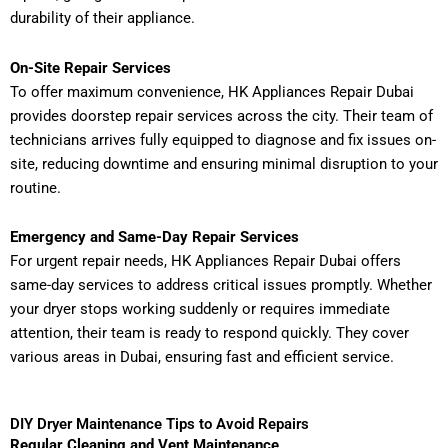
durability of their appliance.
On-Site Repair Services
To offer maximum convenience, HK Appliances Repair Dubai
provides doorstep repair services across the city. Their team of
technicians arrives fully equipped to diagnose and fix issues on-
site, reducing downtime and ensuring minimal disruption to your
routine.
Emergency and Same-Day Repair Services
For urgent repair needs, HK Appliances Repair Dubai offers
same-day services to address critical issues promptly. Whether
your dryer stops working suddenly or requires immediate
attention, their team is ready to respond quickly. They cover
various areas in Dubai, ensuring fast and efficient service.
DIY Dryer Maintenance Tips to Avoid Repairs
Regular Cleaning and Vent Maintenance