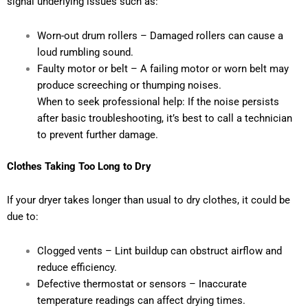
signal underlying issues such as:
Worn-out drum rollers – Damaged rollers can cause a
loud rumbling sound.
Faulty motor or belt – A failing motor or worn belt may
produce screeching or thumping noises.
When to seek professional help: If the noise persists
after basic troubleshooting, it’s best to call a technician
to prevent further damage.
Clothes Taking Too Long to Dry
If your dryer takes longer than usual to dry clothes, it could be
due to:
Clogged vents – Lint buildup can obstruct airflow and
reduce efficiency.
Defective thermostat or sensors – Inaccurate
temperature readings can affect drying times.