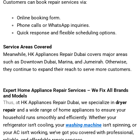
Customers can book repair services via:
Online booking form.
Phone calls or WhatsApp inquiries.
Quick response and flexible scheduling options.
Service Areas Covered
Meanwhile, HK Appliances Repair Dubai covers major areas
such as Downtown Dubai, Marina, and Jumeirah. Otherwise,
they continue to expand their reach to serve more customers.
Expert Home Appliance Repair Services – We Fix All Brands
and Models
Thus, a
t HK Appliances Repair Dubai, we specialize in
dryer
repair
and a wide range of home appliances to ensure your
household runs smoothly and efficiently. Whether your
refrigerator isn’t cooling, your
washing machine
isn’t spinning, or
your AC isn’t working, we’ve got you covered with professional,
reliable, and affordable repair services.