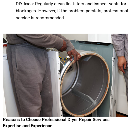
DIY fixes: Regularly clean lint filters and inspect vents for
blockages. However, if the problem persists, professional
service is recommended.
Reasons to Choose Professional Dryer Repair Services
Expertise and Experience