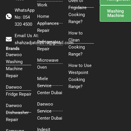
Oven of
Work
Frigidaire
WhatsApp
Washing
Cooking
Machine
Home
No: 054
Range?
Appliances
320 4500
Repair
How to
Email Us At:
Clean
Refrigerator
shahzadjatoi2014@gmail.com
Cooking
Brands
Repair
Range?
Daewoo
Microwave
Washing
How to Use
Oven
Machine
Westpoint
Repair
Miele
Cooking
Service
Range?
Daewoo
Center Dubai
Fridge Repair
Daewoo
Daewoo
Service
Dishwasher
Center Dubai
Repair
Indesit
Samsung